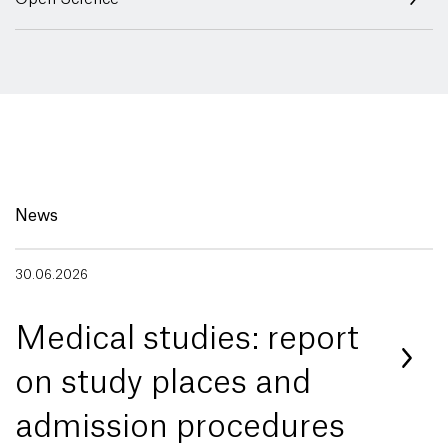
News
30.06.2026
Medical studies: report
on study places and
admission procedures