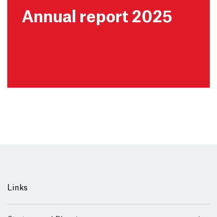
Annual report 2025
Links