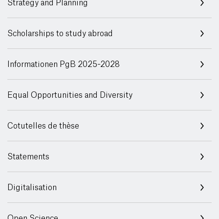
Strategy and Planning
Scholarships to study abroad
Informationen PgB 2025-2028
Equal Opportunities and Diversity
Cotutelles de thèse
Statements
Digitalisation
Open Science