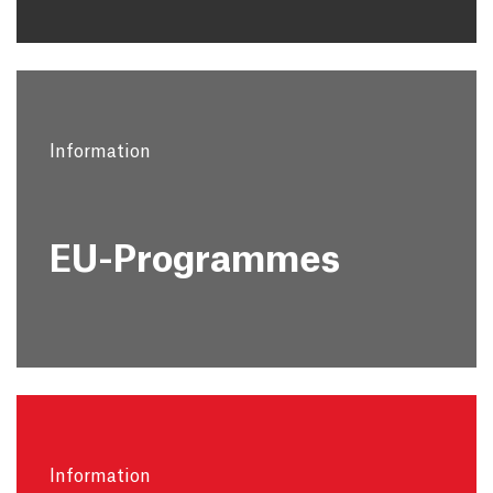
Information
EU-Programmes
Information