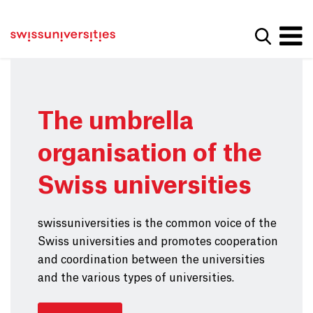
Get convenient version of this site
Home
Main Navigation
Hide message
Show se
Content
Contact
Main Content
Sitemap
Meta Navigation
The umbrella
organisation of the
Swiss universities
swissuniversities is the common voice of the
Swiss universities and promotes cooperation
and coordination between the universities
and the various types of universities.