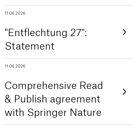
17.06.2026
"Entflechtung 27":
Statement
11.06.2026
Comprehensive Read
& Publish agreement
with Springer Nature