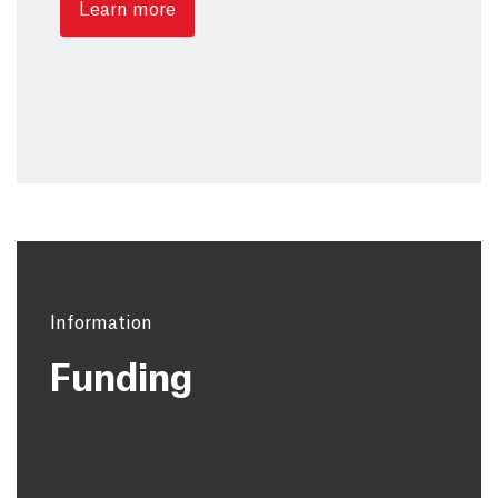
Learn more
Information
Funding