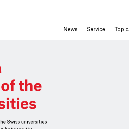
Get convenient version of this site
Hide message
News
Service
Topic
a
of the
sities
the Swiss universities