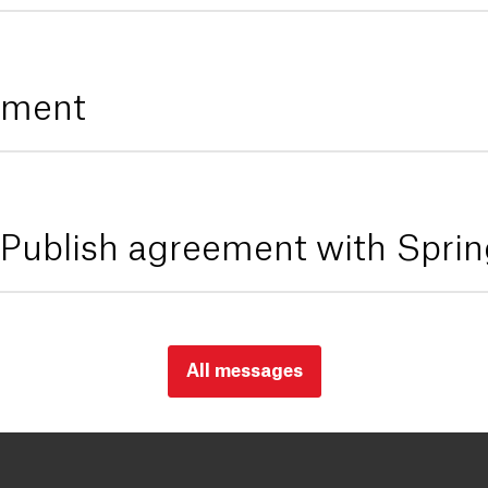
tement
ublish agreement with Sprin
All messages