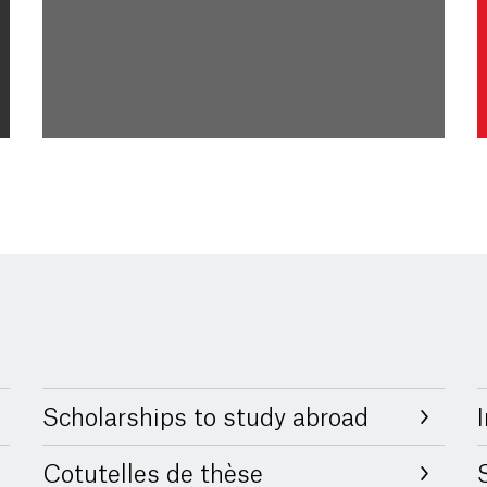
Scholarships to study abroad
Cotutelles de thèse