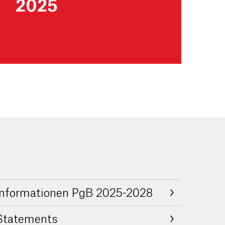
2025
Informationen PgB 2025-2028
Statements