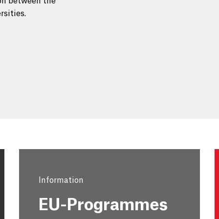
on between the
rsities.
Information
EU-Programmes