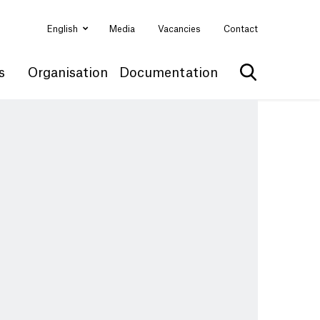
English
Media
Vacancies
Contact
s
Organisation
Documentation
Show search