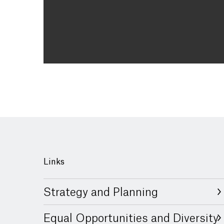
Links
Strategy and Planning
Equal Opportunities and Diversity