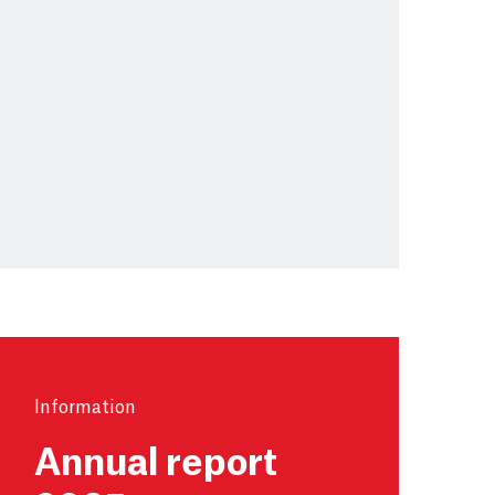
Information
Annual report