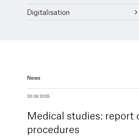
Digitalisation
News
30.06.2026
Medical studies: report
procedures