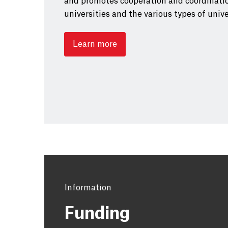
and promotes cooperation and coordinati
universities and the various types of unive
Learn more
Information
Funding