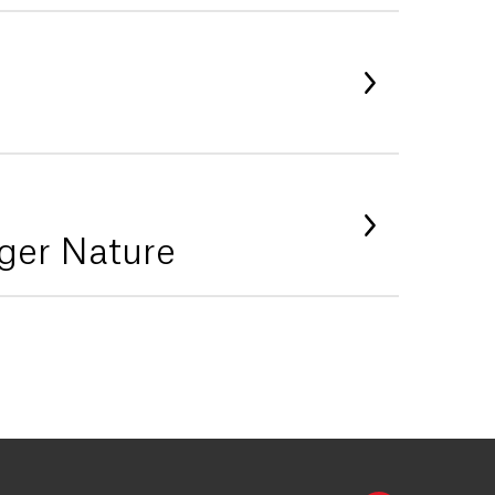
ger Nature