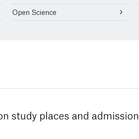
Open Science
 on study places and admission