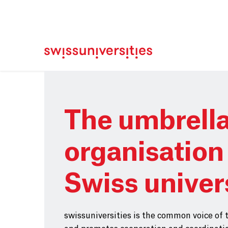
Home
Main Navigation
Content
Contact
Sitemap
Meta Navigation
Main Content
The umbrell
organisation 
Swiss univer
swissuniversities is the common voice of 