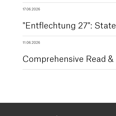
17.06.2026
"Entflechtung 27": Sta
11.06.2026
Comprehensive Read & P