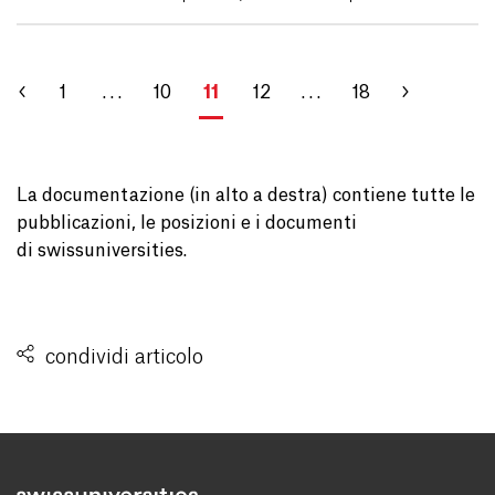
1
. . .
10
11
12
. . .
18
La documentazione (in alto a destra) contiene tutte le
pubblicazioni, le posizioni e i documenti
di swissuniversities.
condividi articolo