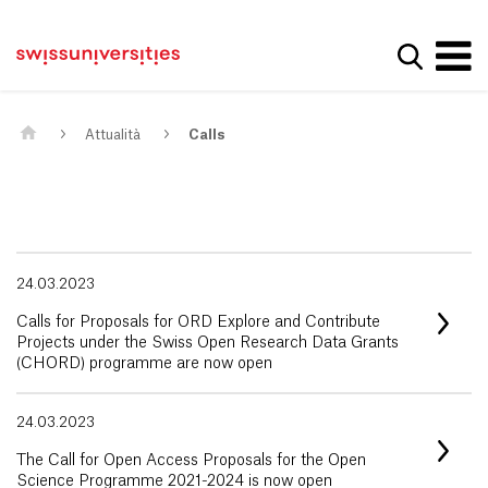
Get convenient version of this site
Casa
Navigazione principale
Hide message
Mostra la
Contenuto
Contatto
Main Content
Mappa del sito
Meta Navigation
Attualità
Calls
24.03.2023
Calls for Proposals for ORD Explore and Contribute
Projects under the Swiss Open Research Data Grants
(CHORD) programme are now open
24.03.2023
The Call for Open Access Proposals for the Open
Science Programme 2021-2024 is now open