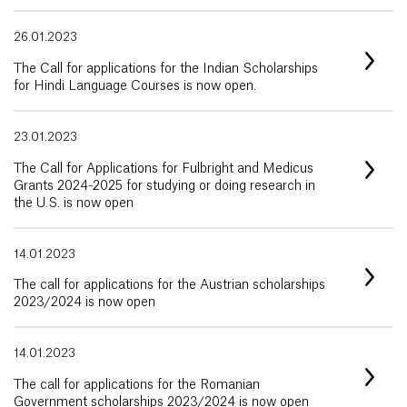
26.01.2023
The Call for applications for the Indian Scholarships
for Hindi Language Courses is now open.
23.01.2023
The Call for Applications for Fulbright and Medicus
Grants 2024-2025 for studying or doing research in
the U.S. is now open
14.01.2023
The call for applications for the Austrian scholarships
2023/2024 is now open
14.01.2023
The call for applications for the Romanian
Government scholarships 2023/2024 is now open