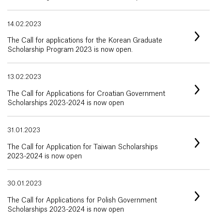
14.02.2023
The Call for applications for the Korean Graduate
Scholarship Program 2023 is now open.
13.02.2023
The Call for Applications for Croatian Government
Scholarships 2023-2024 is now open
31.01.2023
The Call for Application for Taiwan Scholarships
2023-2024 is now open
30.01.2023
The Call for Applications for Polish Government
Scholarships 2023-2024 is now open