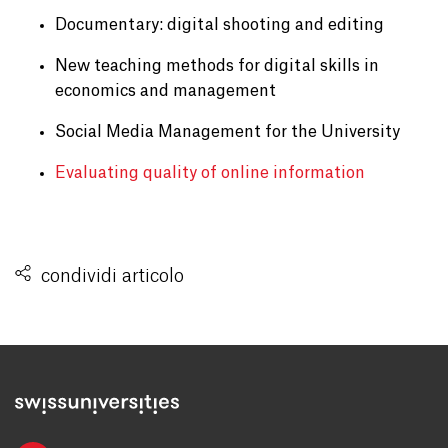
Documentary: digital shooting and editing
New teaching methods for digital skills in
economics and management
Social Media Management for the University
Evaluating quality of online information
condividi articolo