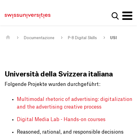
Get convenient version of this site
Casa
Navigazione principale
Hide message
Mostra la
Contenuto
Contatto
Main Content
Mappa del sito
Meta Navigation
Documentazione
P-8 Digital Skills
USI
Università della Svizzera italiana
Folgende Projekte wurden durchgeführt:
Multimodal rhetoric of advertising: digitalization
and the advertising creative process
Digital Media Lab - Hands-on courses
Reasoned, rational, and responsible decisions