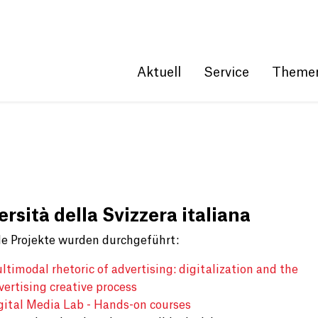
Get convenient version of this site
Hide message
Aktuell
Service
Theme
rsità della Svizzera italiana
e Projekte wurden durchgeführt:
ltimodal rhetoric of advertising: digitalization and the
vertising creative process
gital Media Lab - Hands-on courses