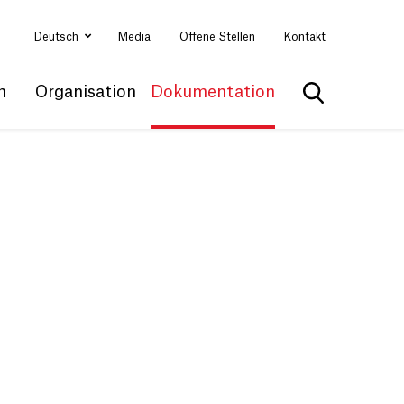
Deutsch
Media
Offene Stellen
Kontakt
n
Organisation
Dokumentation
Suche anzei