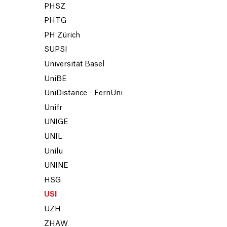
PHSZ
PHTG
PH Zürich
SUPSI
Universität Basel
UniBE
UniDistance - FernUni
Unifr
UNIGE
UNIL
Unilu
UNINE
HSG
USI
UZH
ZHAW