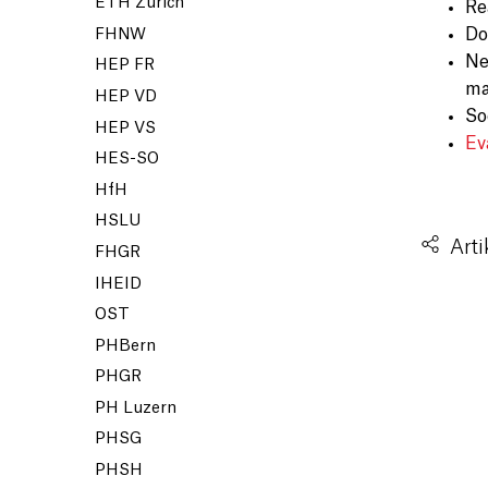
ETH Zürich
Re
Do
FHNW
Ne
HEP FR
ma
HEP VD
So
HEP VS
Ev
HES-SO
HfH
HSLU
Arti
FHGR
IHEID
OST
PHBern
PHGR
PH Luzern
PHSG
PHSH