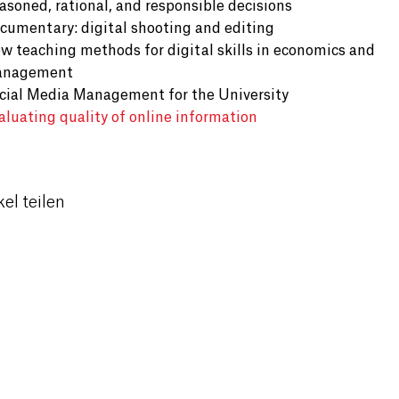
asoned, rational, and responsible decisions
cumentary: digital shooting and editing
w teaching methods for digital skills in economics and
nagement
cial Media Management for the University
aluating quality of online information
kel teilen