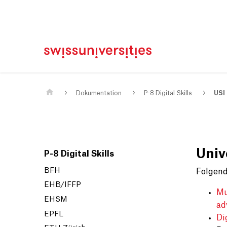
Home
Main Navigation
Inhalt
Kontakt
Sitemap
Metanavigation
Main Content
Dokumentation
P-8 Digital Skills
USI
Unive
P-8 Digital Skills
BFH
Folgend
EHB/IFFP
Mu
EHSM
ad
EPFL
Di