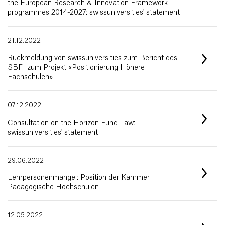
the European Research & Innovation Framework
programmes 2014-2027: swissuniversities' statement
21.12.2022
Rückmeldung von swissuniversities zum Bericht des
SBFI zum Projekt «Positionierung Höhere
Fachschulen»
07.12.2022
Consultation on the Horizon Fund Law:
swissuniversities' statement
29.06.2022
Lehrpersonenmangel: Position der Kammer
Pädagogische Hochschulen
12.05.2022