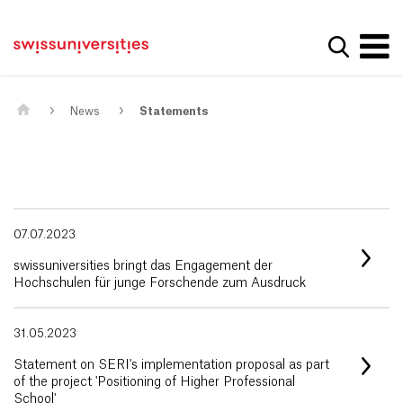
Get convenient version of this site
Home
Main Navigation
Hide message
Show se
Content
Contact
Main Content
Sitemap
Meta Navigation
News
Statements
07.07.2023
swissuniversities bringt das Engagement der
Hochschulen für junge Forschende zum Ausdruck
31.05.2023
Statement on SERI's implementation proposal as part
of the project 'Positioning of Higher Professional
School'