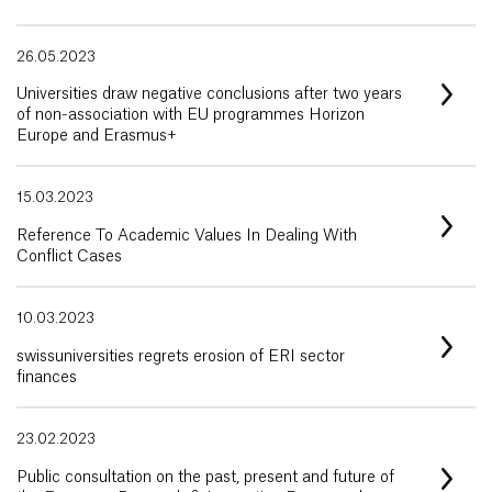
26.05.2023
Universities draw negative conclusions after two years
of non-association with EU programmes Horizon
Europe and Erasmus+
15.03.2023
Reference To Academic Values In Dealing With
Conflict Cases
10.03.2023
swissuniversities regrets erosion of ERI sector
finances
23.02.2023
Public consultation on the past, present and future of