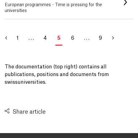
European programmes - Time is pressing for the
universities
1
. . .
4
5
6
. . .
9
The documentation (top right) contains all
publications, positions and documents from
swissuniversities.
Share article