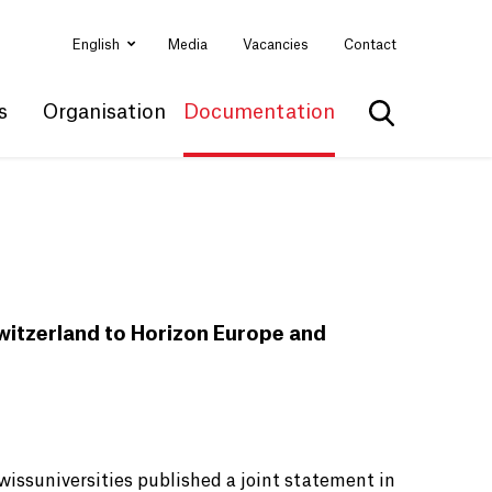
English
Media
Vacancies
Contact
s
Organisation
Documentation
Show search
Switzerland to Horizon Europe and
issuniversities published a joint statement in