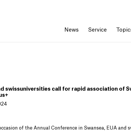
Get convenient version of this site
Hide message
News
Service
Topic
d swissuniversities call for rapid association of 
us+
024
occasion of the Annual Conference in Swansea, EUA and sw