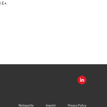
 E+.
Netiquette
Imprint
Privacy Policy