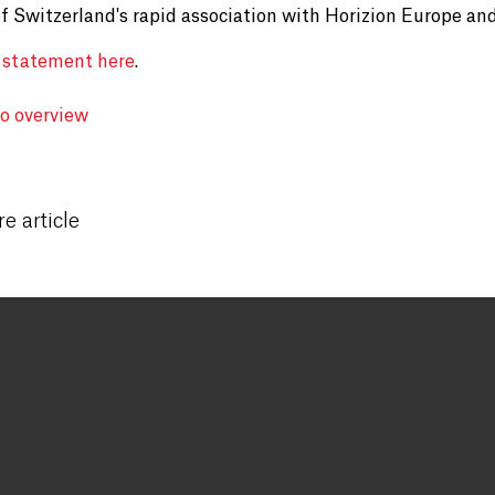
of Switzerland's rapid association with Horizion Europe and
 statement here
.
to overview
e article