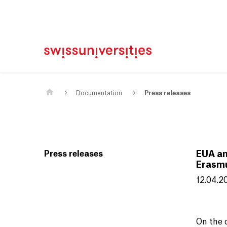
Home
Main Navigation
Content
Contact
Sitemap
Meta Navigation
Main Content
Documentation
Press releases
Press releases
EUA an
Erasm
12.04.2
On the 