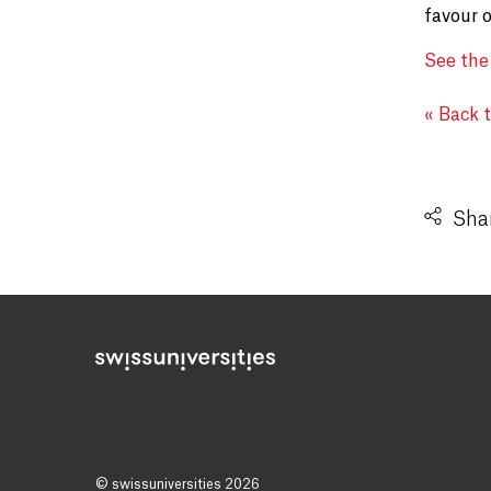
favour 
See the
« Back 
Shar
© swissuniversities 2026