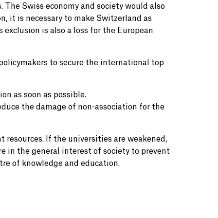
s. The Swiss economy and society would also
n, it is necessary to make Switzerland as
s exclusion is also a loss for the European
policymakers to secure the international top
ion as soon as possible.
educe the damage of non-association for the
resources. If the universities are weakened,
re in the general interest of society to prevent
ntre of knowledge and education.