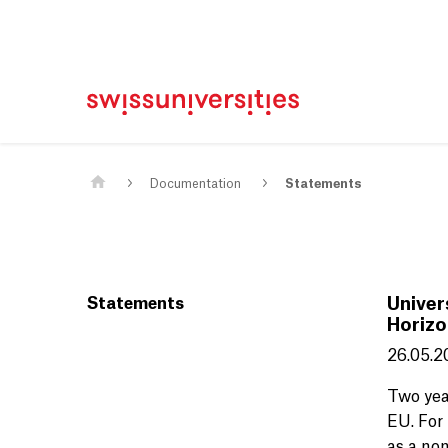
Home
Main Navigation
Content
Contact
Sitemap
Meta Navigation
Main Content
Documentation
Statements
Statements
Univer
Horizo
26.05.2
Two yea
EU. For 
as a non