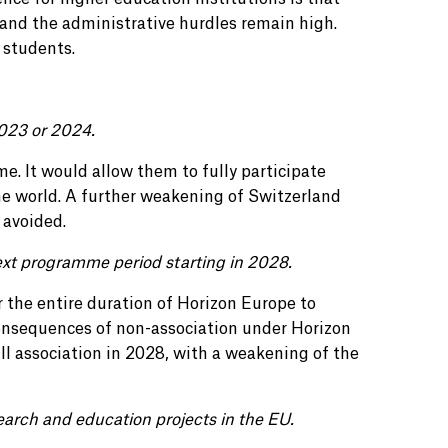
 and the administrative hurdles remain high.
 students.
2023 or 2024.
ime. It would allow them to fully participate
e world. A further weakening of Switzerland
 avoided.
ext programme period starting in 2028.
the entire duration of Horizon Europe to
consequences of non-association under Horizon
ull association in 2028, with a weakening of the
earch and education projects in the EU.