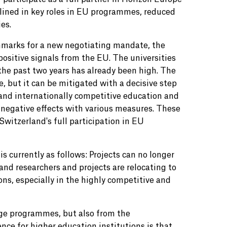
lined in key roles in EU programmes, reduced
es.
chmarks for a new negotiating mandate, the
ositive signals from the EU. The universities
 the past two years has already been high. The
 but it can be mitigated with a decisive step
 and internationally competitive education and
e negative effects with various measures. These
witzerland's full participation in EU
s currently as follows: Projects can no longer
 and researchers and projects are relocating to
ions, especially in the highly competitive and
ge programmes, but also from the
ce for higher education institutions is that