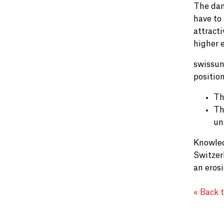
The dam
have to
attracti
higher 
swissun
positio
Th
Th
un
Knowled
Switzerl
an eros
« Back 