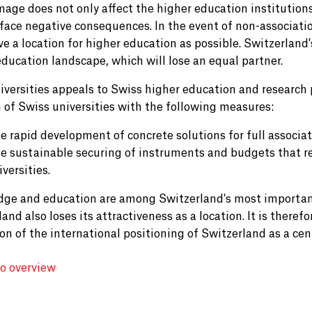
age does not only affect the higher education institution
 face negative consequences. In the event of non-associatio
ve a location for higher education as possible. Switzerland'
education landscape, which will lose an equal partner.
iversities appeals to Swiss higher education and research 
n of Swiss universities with the following measures:
e rapid development of concrete solutions for full associat
e sustainable securing of instruments and budgets that r
iversities.
ge and education are among Switzerland's most important 
and also loses its attractiveness as a location. It is therefo
ion of the international positioning of Switzerland as a ce
to overview