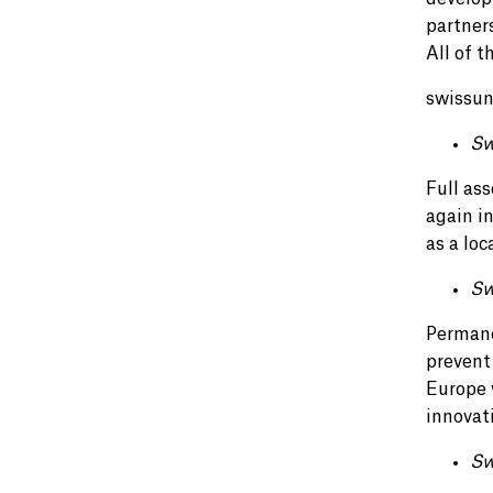
partner
All of t
swissuni
Sw
Full ass
again i
as a lo
Sw
Permane
prevent
Europe w
innovat
Sw