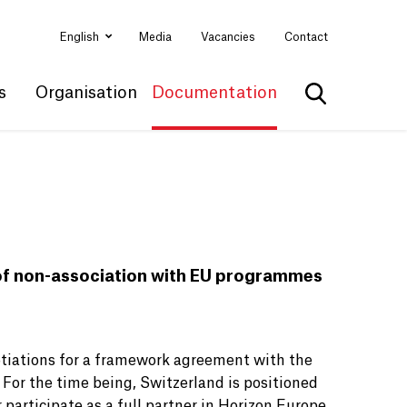
English
Media
Vacancies
Contact
s
Organisation
Documentation
Show search
 of non-association with EU programmes
otiations for a framework agreement with the
. For the time being, Switzerland is positioned
 participate as a full partner in Horizon Europe