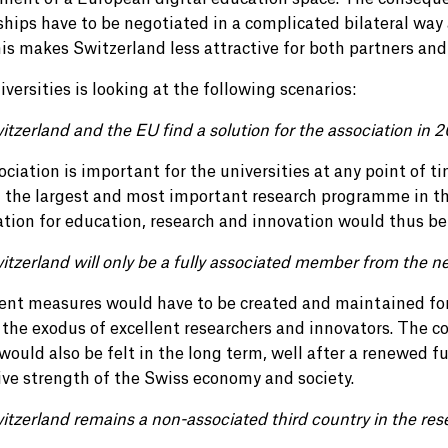
ships have to be negotiated in a complicated bilateral way
his makes Switzerland less attractive for both partners and
versities is looking at the following scenarios:
itzerland and the EU find a solution for the association in 
ociation is important for the universities at any point of t
n the largest and most important research programme in th
cation for education, research and innovation would thus be
itzerland will only be a fully associated member from the n
nt measures would have to be created and maintained for 
 the exodus of excellent researchers and innovators. The 
ould also be felt in the long term, well after a renewed f
ive strength of the Swiss economy and society.
itzerland remains a non-associated third country in the res