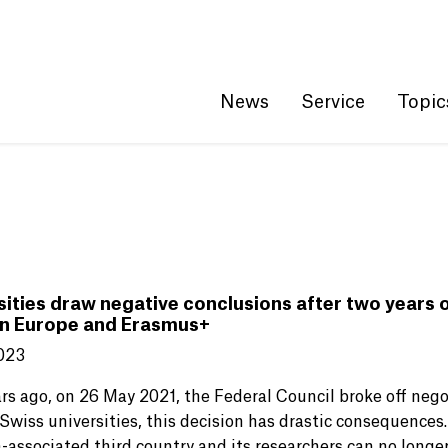
Get convenient version of this site
Hide message
News
Service
Topic
sities draw negative conclusions after two years
n Europe and Erasmus+
023
rs ago, on 26 May 2021, the Federal Council broke off neg
Swiss universities, this decision has drastic consequences
-associated third country and its researchers can no longer