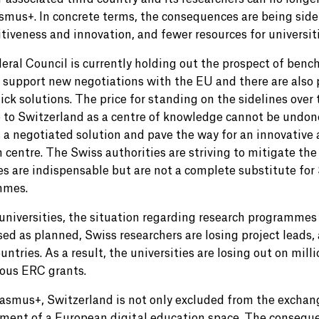
smus+. In concrete terms, the consequences are being side
tiveness and innovation, and fewer resources for universiti
eral Council is currently holding out the prospect of ben
 support new negotiations with the EU and there are also p
ick solutions. The price for standing on the sidelines over
to Switzerland as a centre of knowledge cannot be undone,
 a negotiated solution and pave the way for an innovative
h centre. The Swiss authorities are striving to mitigate th
s are indispensable but are not a complete substitute for S
mmes.
universities, the situation regarding research programmes i
sed as planned, Swiss researchers are losing project leads,
untries. As a result, the universities are losing out on mill
ious ERC grants.
asmus+, Switzerland is not only excluded from the exchan
ment of a European digital education space. The consequen