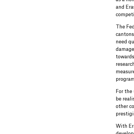
and Era
competi
The Fed
cantons
need qu
damage 
towards
researc
measure
progra
For the 
be reali
other co
prestig
With Er
develop