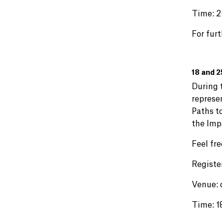
Time: 2
For furt
18 and 2
During t
represe
Paths to
the Imp
Feel fre
Registe
Venue: 
Time: 1