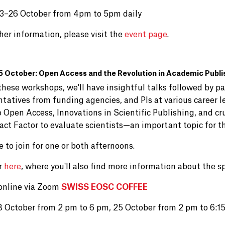
3–26 October from 4pm to 5pm daily
her information, please visit the
event page
.
5 October: Open Access and the Revolution in Academic Publi
hese workshops, we'll have insightful talks followed by pa
ntatives from funding agencies, and PIs at various career l
 Open Access, Innovations in Scientific Publishing, and cr
act Factor to evaluate scientists—an important topic for th
e to join for one or both afternoons.
r
here
, where you'll also find more information about the s
online via Zoom
SWISS EOSC COFFEE
8 October from 2 pm to 6 pm, 25 October from 2 pm to 6:1