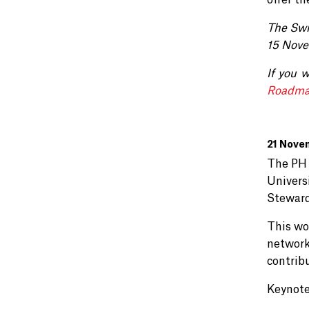
offer th
The Swi
15 Nove
If you 
Roadma
21 Nove
The PH 
Univers
Steward
This wo
network
contrib
Keynote