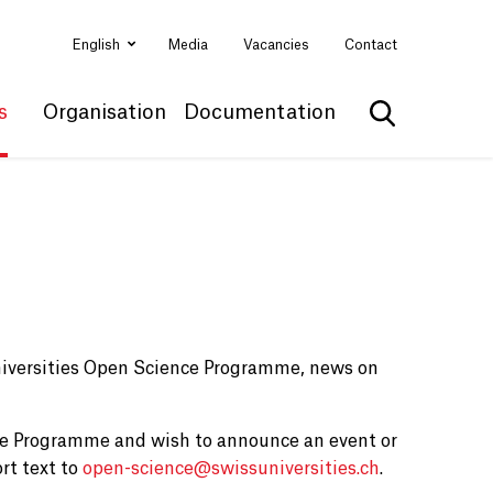
English
Media
Vacancies
Contact
s
Organisation
Documentation
Show search
niversities Open Science Programme, news on
ce Programme and wish to announce an event or
rt text to
open-science@
swissuniversities.ch
.