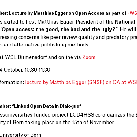
er: Lecture by Matthias Egger on Open Access as part of
«
WSL
is exited to host Matthias Egger, President of the National
“Open access: the good, the bad and the ugly?”
. He wil
essing concerns like peer review quality and predatory pra
es and alternative publishing methods.
at WSL Birmensdorf and online via
Zoom
4 October, 10:30-11:30
formation:
lecture by Matthias Egger (SNSF) on OA at WS
ber: “Linked Open Data in Dialogue”
ssuniversities funded project LOD4HSS co-organizes the 
ity of Bern taking place on the 15th of November.
University of Bern