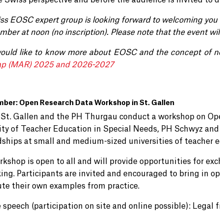
e Swiss perspective and before the audience is invited to d
ss EOSC expert group
is
looking forward to welcoming you 
mber at noon
(no inscription).
Please note that the event wil
would like to know more about EOSC and the concept of n
p (MAR) 2025 and 2026-2027
mber: Open Research Data Workshop in St. Gallen
St. Gallen and the PH Thurgau conduct a workshop on Ope
ity of Teacher Education in Special Needs, PH Schwyz and 
ships at small and medium-sized universities of teacher e
rkshop is open to all and will provide opportunities for ex
ing. Participants are invited and encouraged to bring in o
ute their own examples from practice.
 speech (participation on site and online possible): Legal