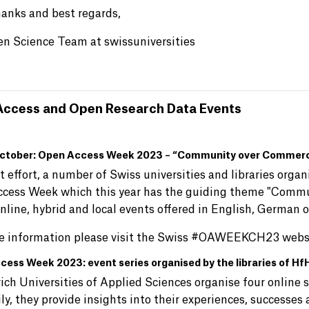
anks and best regards,
n Science Team at swissuniversities
ccess and Open Research Data Events
ctober: Open Access Week 2023 – “Community over Commerci
nt effort, a number of Swiss universities and libraries org
cess Week which this year has the guiding theme "Commun
nline, hybrid and local events offered in English, German 
e information please visit the Swiss #OAWEEKCH23 webs
cess Week 2023: event series organised by the libraries of 
ich Universities of Applied Sciences organise four onlin
ly, they provide insights into their experiences, successes