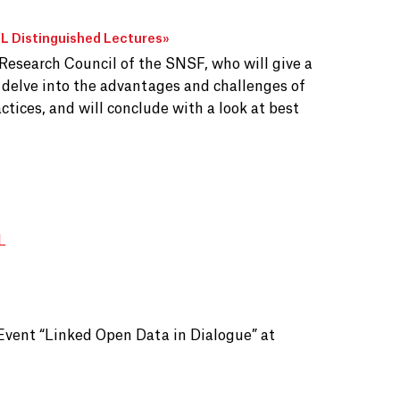
 Distinguished Lectures
»
 Research Council of the SNSF, who will give a
l delve into the advantages and challenges of
ctices, and will conclude with a look at best
L
Event “Linked Open Data in Dialogue” at