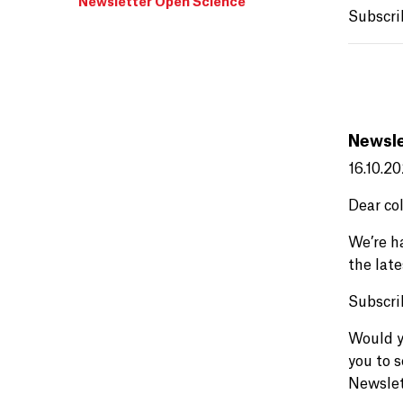
Newsletter Open Science
Subscri
Newsle
16.10.2
Dear co
We’re h
the lat
Subscri
Would y
you to 
Newslet