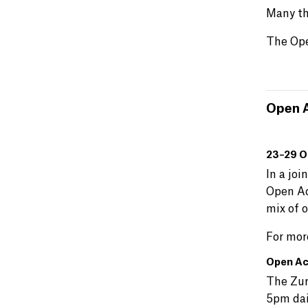
Many th
The Ope
Open A
23–29 O
In a joi
Open Ac
mix of o
For mor
Open Ac
The Zur
5pm dai