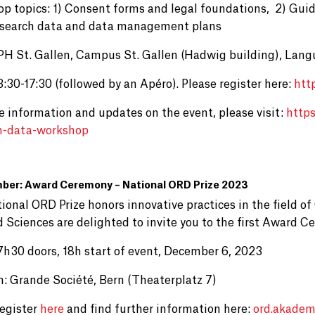
p topics: 1) Consent forms and legal foundations, 2) Guid
search data and data management plans
PH St. Gallen, Campus St. Gallen (Hadwig building), Lang
:30-17:30 (followed by an Apéro). Please register here:
htt
e information and updates on the event, please visit:
http
h-data-workshop
ber: Award Ceremony – National ORD Prize 2023
ional ORD Prize honors innovative practices in the field 
d Sciences are delighted to invite you to the first Award 
7h30 doors, 18h start of event, December 6, 2023
n: Grande Société, Bern (Theaterplatz 7)
register
here
and find further information here:
ord.akadem