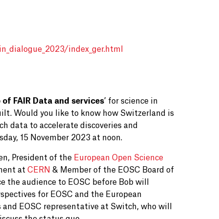
in_dialogue_2023/index_ger.html
 of FAIR Data and services
’ for science in
ilt. Would you like to know how Switzerland is
rch data to accelerate discoveries and
day, 15 November 2023 at noon.
en,
President of the
European Open Science
ment at
CERN
& Member of the EOSC Board of
uce the audience to EOSC before Bob will
perspectives for EOSC and the European
s and EOSC representative at Switch, who will