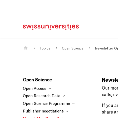
Home
Main Navigation
Content
Contact
Sitemap
Meta Navigation
Main Content
Topics
Open Science
Newsletter O
Open Science
Newsle
Our mon
Open Access
calls, 
Open Research Data
Open Science Programme
If you 
Publisher negotiations
share a