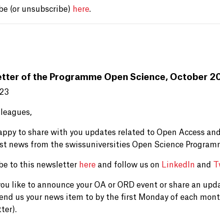
be (or unsubscribe)
here
.
tter of the Programme Open Science, October 2
023
lleagues,
appy to share with you updates related to Open Access and
est news from the swissuniversities Open Science Program
be to this newsletter
here
and follow us on
LinkedIn
and
T
ou like to announce your OA or ORD event or share an upd
send us your news item to by the first Monday of each mont
ter).