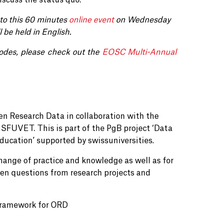
iscuss the status quo.
to this 60 minutes
online event
on
Wednesday
l be held in English.
odes, please check out the
EOSC Multi-Annual
n Research Data in collaboration with the
SFUVET. This is part of the PgB project ‘Data
ducation’ supported by swissuniversities.
change of practice and knowledge as well as for
pen questions from research projects and
 framework for ORD