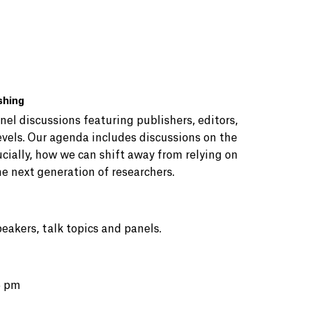
shing
nel discussions featuring publishers, editors,
evels. Our agenda includes discussions on the
ucially, how we can shift away from relying on
e next generation of researchers.
peakers, talk topics and panels.
5 pm