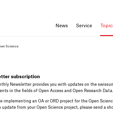
Get convenient version of this site
Hide message
News
Service
Topic
pen Science
tter subscription
thly Newsletter provides you with updates on the swissu
events in the fields of Open Access and Open Research Data.
are implementing an OA or ORD project for the Open Scien
n update from your Open Science project, please send a sho