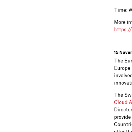
Time: 
More in
https:/
15 Nove
The Eur
Europe 
involved
innovati
The Swi
Cloud A
Directo
provide
Countri