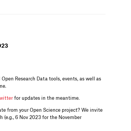
023
 Open Research Data tools, events, as well as
me.
witter
for updates in the meantime.
ate from your Open Science project? We invite
h (e.g., 6 Nov 2023 for the November