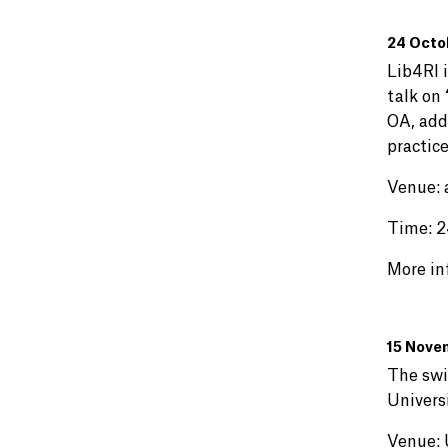
24 Octob
Lib4RI 
talk on
OA, addr
practic
Venue: 
Time: 2
More in
15 Novem
The swi
Univers
Venue: 