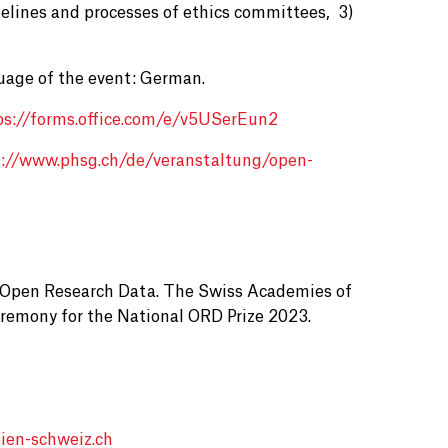
elines and processes of ethics committees, 3)
uage of the event: German.
ps://forms.office.com/e/v5USerEun2
s://www.phsg.ch/de/veranstaltung/open-
of Open Research Data. The Swiss Academies of
Ceremony for the National ORD Prize 2023.
ien-schweiz.ch