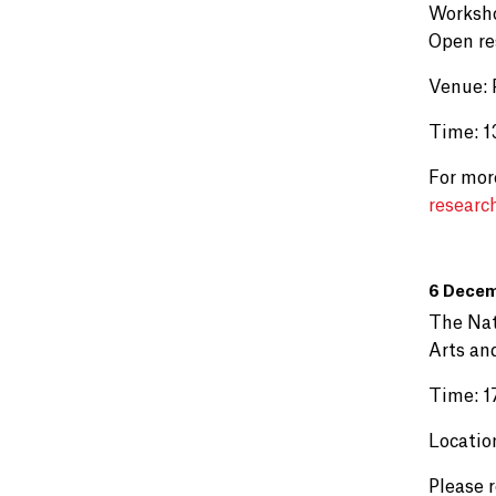
Worksho
Open re
Venue: 
Time: 13
For mor
researc
6 Decem
The Nat
Arts an
Time: 1
Locatio
Please 