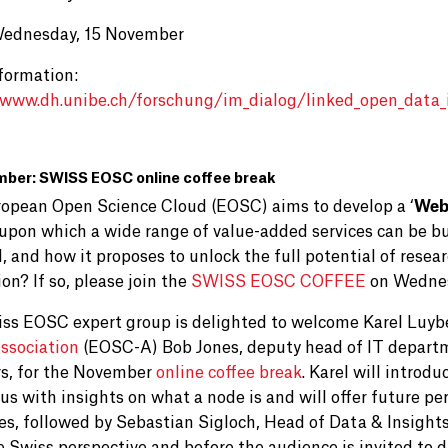
Wednesday, 15 November
formation:
/www.dh.unibe.ch/forschung/im_dialog/linked_open_data_
mber: SWISS EOSC online coffee break
opean Open Science Cloud (EOSC) aims to develop a ‘
Web
upon which a wide range of value-added services can be bu
, and how it proposes to unlock the full potential of resea
on? If so, please join the
SWISS EOSC COFFEE
on Wednes
ss EOSC expert group is delighted to welcome Karel Luyb
ssociation
(EOSC-A)
Bob Jones, deputy head of IT depart
rs, for the November
online coffee break
. Karel will introd
 us with insights on what a node is and will offer future 
es, followed by Sebastian Sigloch, Head of Data & Insight