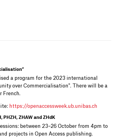
alisation”
anised a program for the 2023 international
ity over Commercialisation". There will be a
or French.
ite:
https://openaccessweek.ub.unibas.ch
HfH, PHZH, ZHAW and ZHdK
e sessions: between 23–26 October from 4pm to
 and projects in Open Access publishing.