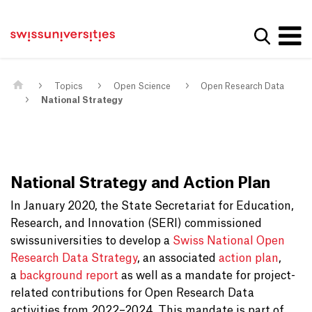
Get convenient version of this site
Home
Main Navigation
Hide message
Show se
Content
Contact
Main Content
Sitemap
Meta Navigation
Topics
Open Science
Open Research Data
National Strategy
National Strategy and Action Plan
In January 2020, the State Secretariat for Education,
Research, and Innovation (SERI) commissioned
swissuniversities to develop a
Swiss National Open
Research Data Strategy
, an associated
action plan
,
a
background report
as well as a mandate for project-
related contributions for Open Research Data
activities from 2022–2024. This mandate is part of