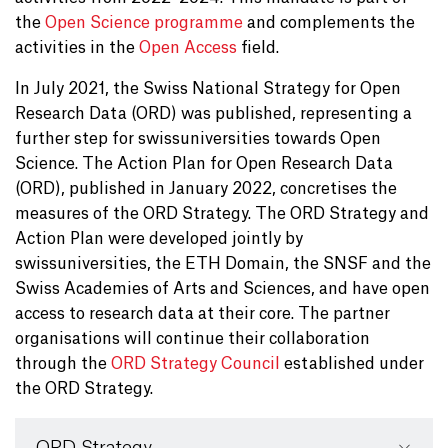
the
Open Science programme
and complements the
activities in the
Open Access
field.
In July 2021, the Swiss National Strategy for Open
Research Data (ORD) was published, representing a
further step for swissuniversities towards Open
Science. The Action Plan for Open Research Data
(ORD), published in January 2022, concretises the
measures of the ORD Strategy. The ORD Strategy and
Action Plan were developed jointly by
swissuniversities, the ETH Domain, the SNSF and the
Swiss Academies of Arts and Sciences, and have open
access to research data at their core. The partner
organisations will continue their collaboration
through the
ORD Strategy Council
established under
the ORD Strategy.
ORD Strategy