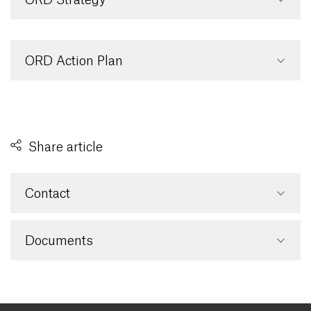
ORD Action Plan
Share article
Contact
Documents