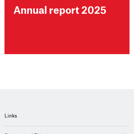
Annual report 2025
Links