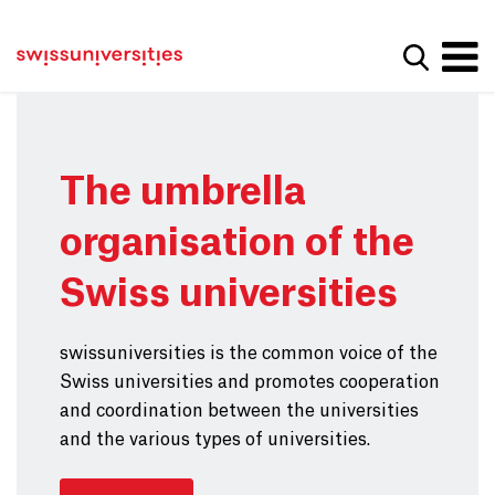
Get convenient version of this site
Home
Main Navigation
Hide message
Show se
Content
Contact
Main Content
Sitemap
Meta Navigation
The umbrella
organisation of the
Swiss universities
swissuniversities is the common voice of the
Swiss universities and promotes cooperation
and coordination between the universities
and the various types of universities.