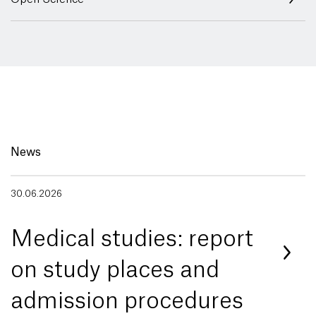
News
30.06.2026
Medical studies: report
on study places and
admission procedures