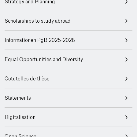
Strategy and Planning
Scholarships to study abroad
Informationen PgB 2025-2028
Equal Opportunities and Diversity
Cotutelles de thèse
Statements
Digitalisation
Open Science