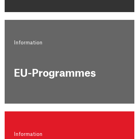
Information
EU-Programmes
Information