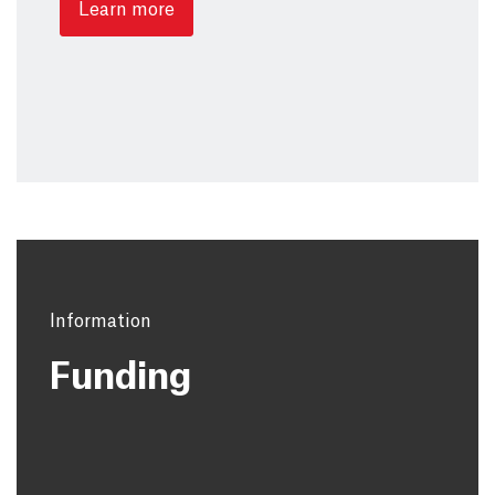
Learn more
Information
Funding