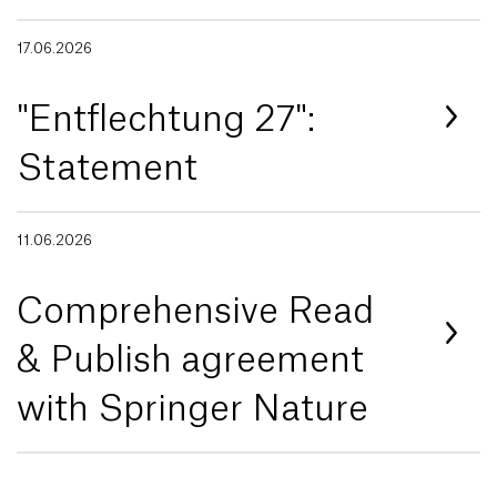
17.06.2026
"Entflechtung 27":
Statement
11.06.2026
Comprehensive Read
& Publish agreement
with Springer Nature