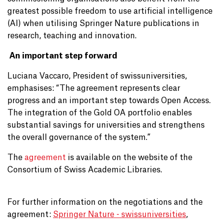
greatest possible freedom to use artificial intelligence
(AI) when utilising Springer Nature publications in
research, teaching and innovation.
An important step forward
Luciana Vaccaro, President of swissuniversities,
emphasises: “The agreement represents clear
progress and an important step towards Open Access.
The integration of the Gold OA portfolio enables
substantial savings for universities and strengthens
the overall governance of the system.”
The
agreement
is available on the website of the
Consortium of Swiss Academic Libraries.
For further information on the negotiations and the
agreement:
Springer Nature - swissuniversities
,