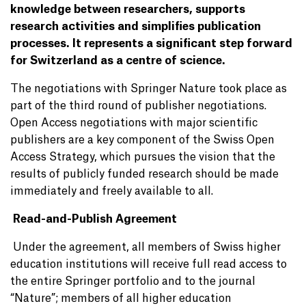
knowledge between researchers, supports
research activities and simplifies publication
processes. It represents a significant step forward
for Switzerland as a centre of science.
The negotiations with Springer Nature took place as
part of the third round of publisher negotiations.
Open Access negotiations with major scientific
publishers are a key component of the Swiss Open
Access Strategy, which pursues the vision that the
results of publicly funded research should be made
immediately and freely available to all.
Read-and-Publish Agreement
Under the agreement, all members of Swiss higher
education institutions will receive full read access to
the entire Springer portfolio and to the journal
“Nature”; members of all higher education