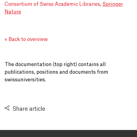
Consortium of Swiss Academic Libraries
,
Springer
Nature
« Back to overview
The documentation (top right) contains all
publications, positions and documents from
swissuniversities.
Share article