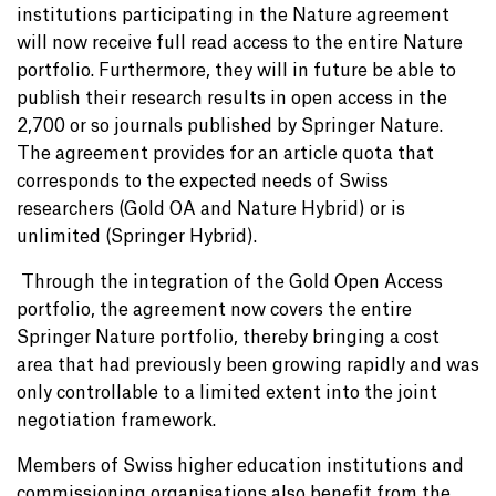
institutions participating in the Nature agreement
will now receive full read access to the entire Nature
portfolio. Furthermore, they will in future be able to
publish their research results in open access in the
2,700 or so journals published by Springer Nature.
The agreement provides for an article quota that
corresponds to the expected needs of Swiss
researchers (Gold OA and Nature Hybrid) or is
unlimited (Springer Hybrid).
Through the integration of the Gold Open Access
portfolio, the agreement now covers the entire
Springer Nature portfolio, thereby bringing a cost
area that had previously been growing rapidly and was
only controllable to a limited extent into the joint
negotiation framework.
Members of Swiss higher education institutions and
commissioning organisations also benefit from the