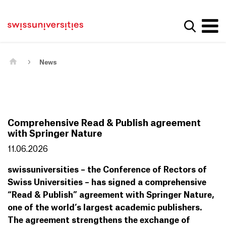
Get convenient version of this site
Home
Main Navigation
Hide message
Show se
Content
Contact
Main Content
Sitemap
Meta Navigation
News
Comprehensive Read & Publish agreement
with Springer Nature
11.06.2026
swissuniversities – the Conference of Rectors of
Swiss Universities – has signed a comprehensive
“Read & Publish” agreement with Springer Nature,
one of the world’s largest academic publishers.
The agreement strengthens the exchange of