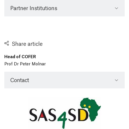
Partner Institutions
Share article
Head of COFER
Prof Dr Peter Molnar
Contact