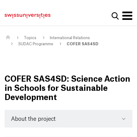
Get convenient version of this site
Home
Main Navigation
Hide message
Show se
Content
Contact
Main Content
Sitemap
Meta Navigation
Topics
International Relations
SUDAC Programme
COFER SAS4SD
COFER SAS4SD: Science Action
in Schools for Sustainable
Development
About the project