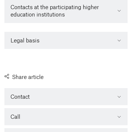
Contacts at the participating higher
education institutions
Legal basis
Share article
Contact
Call