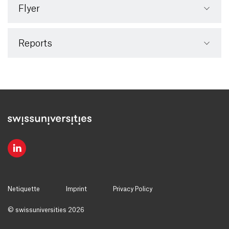
Flyer
Reports
Netiquette
Imprint
Privacy Policy
© swissuniversities 2026