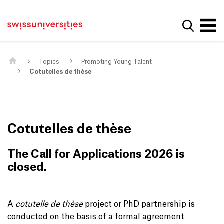
Get convenient version of this site
Home
Main Navigation
Hide message
Show se
Content
Contact
Main Content
Sitemap
Meta Navigation
Topics
Promoting Young Talent
Cotutelles de thèse
Cotutelles de thèse
The Call for Applications 2026 is
closed.
A
cotutelle de thèse
project or PhD partnership is
conducted on the basis of a formal agreement