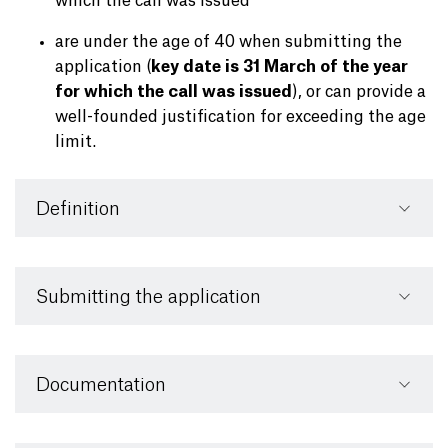
which the call was issued
are under the age of 40 when submitting the
application (
key date is 31 March of the year
for which the call was issued
), or can provide a
well-founded justification for exceeding the age
limit.
Definition
Submitting the application
Documentation