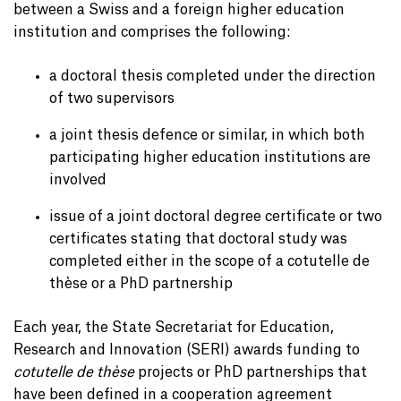
between a Swiss and a foreign higher education
institution and comprises the following:
a doctoral thesis completed under the direction
of two supervisors
a joint thesis defence or similar, in which both
participating higher education institutions are
involved
issue of a joint doctoral degree certificate or two
certificates stating that doctoral study was
completed either in the scope of a cotutelle de
thèse or a PhD partnership
Each year, the State Secretariat for Education,
Research and Innovation (SERI) awards funding to
cotutelle de thèse
projects or PhD partnerships that
have been defined in a cooperation agreement