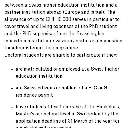
between a Swiss higher education institution and a
partner institution abroad (Europe and Israel). The
allowance of up to CHF 10,000 serves in particular to
cover travel and living expenses of the PhD student
and the PhD supervisor from the Swiss higher
education institution. swissuniversities is responsible
for administering the programme.
Doctoral students are eligible to participate if they:
are matriculated or employed at a Swiss higher
education institution
are Swiss citizens or holders of a B, C or G
residence permit
have studied at least one year at the Bachelor’s,
Master’s or doctoral level in Switzerland by the
application deadline of 31 March of the year for