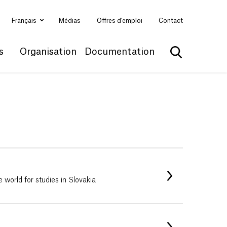
Français
Médias
Offres d'emploi
Contact
s
Organisation
Documentation
Afficher la 
e world for studies in Slovakia