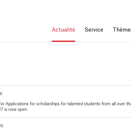
Get convenient version of this site
Hide message
Actualité
Service
Thème
26
for Applications for scholarships for talented students from all over th
7 is now open.
26