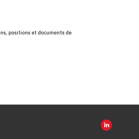
ons, positions et documents de