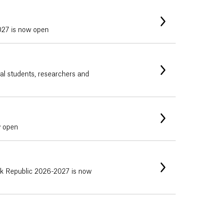
027 is now open
nal students, researchers and
w open
vak Republic 2026-2027 is now