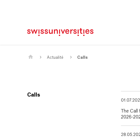
Page d'accueil
Main Navigation
Contenu
Contact
Plan du site
Méta-navigation
Contenu principal
Actualité
Calls
Calls
01.07.20
The Call 
2026-202
28.05.20