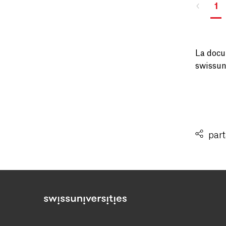
1
La docu
swissuni
part