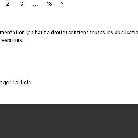
2
3
. . .
18
mentation (en haut à droite) contient toutes les publicati
versities.
ager l’article