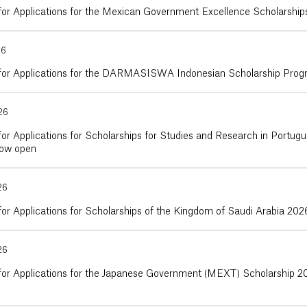
 for Applications for the Mexican Government Excellence Scholarshi
26
 for Applications for the DARMASISWA Indonesian Scholarship Pro
26
for Applications for Scholarships for Studies and Research in Port
now open
26
for Applications for Scholarships of the Kingdom of Saudi Arabia 20
26
 for Applications for the Japanese Government (MEXT) Scholarship 2