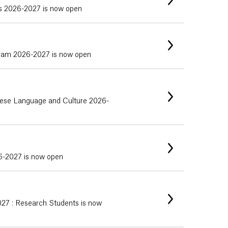
ps 2026-2027 is now open
gram 2026-2027 is now open
uguese Language and Culture 2026-
26-2027 is now open
027 : Research Students is now