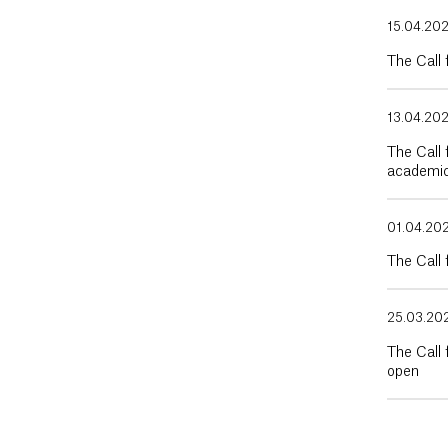
15.04.20
The Call
13.04.20
The Call 
academic
01.04.20
The Call 
25.03.20
The Call 
open