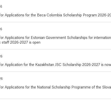
26
 for Applications for the Beca Colombia Scholarship Program 2026-2
26
for Applications for Estonian Government Scholarships for internatio
 staff 2026-2027 is open
26
for Application for the Kazakhstan JSC Scholarship 2026-2027 is no
26
for Applications for the National Scholarship Programme of the Slo