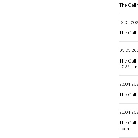
The Call
19.05.20
The Call
05.05.20
The Call 
2027 is 
23.04.20
The Call 
22.04.20
The Call
open