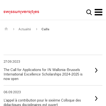
Get convenient version of this site
Page d'accueil
Main Navigation
Hide message
Afficher
Contenu
Contact
Contenu principal
Plan du site
Méta-navigation
Actualité
Calls
27.09.2023
The Call for Applications for IN Wallonia-Brussels
International Excellence Scholarships 2024-2025 is
now open
06.09.2023
L'appel à contribution pour le sixième Colloque des
didactiques disciplinaires est ouvert