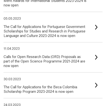
Merit Awards for International Students 2023-2024 is
now open
05.05.2023
The Call for Applications for Portuguese Government
Scholarships for Studies and Research in Portuguese
Language and Culture 2023-2024 is now open
11.04.2023
Calls for Open Research Data (ORD) Proposals as
part of the Open Science Programme 2021-2024 are
now open
30.03.2023
The Call for Applications for the Beca Colombia
Scholarship Program 2023-2024 is now open
24.03.2023