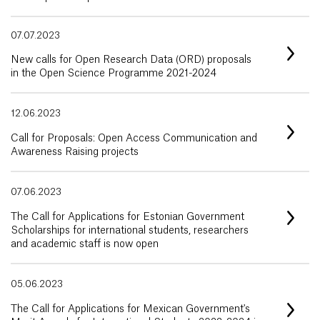
07.07.2023
New calls for Open Research Data (ORD) proposals
in the Open Science Programme 2021-2024
12.06.2023
Call for Proposals: Open Access Communication and
Awareness Raising projects
07.06.2023
The Call for Applications for Estonian Government
Scholarships for international students, researchers
and academic staff is now open
05.06.2023
The Call for Applications for Mexican Government's