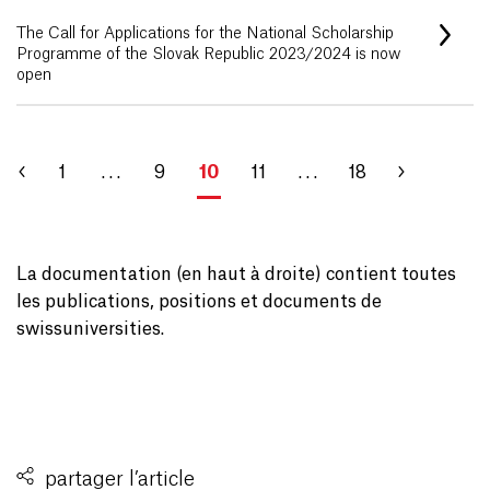
The Call for Applications for the National Scholarship
Programme of the Slovak Republic 2023/2024 is now
open
1
. . .
9
10
11
. . .
18
La documentation (en haut à droite) contient toutes
les publications, positions et documents de
swissuniversities.
partager l’article