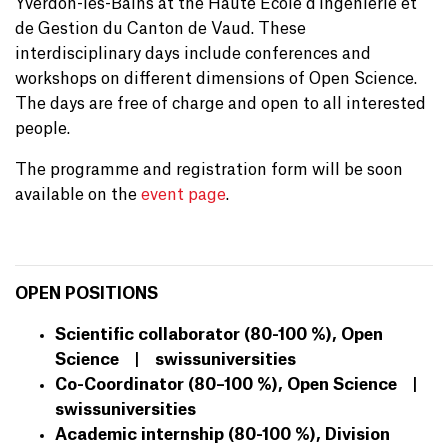
Yverdon-les-Bains at the Haute École d'Ingénierie et
de Gestion du Canton de Vaud. These
interdisciplinary days include conferences and
workshops on different dimensions of Open Science.
The days are free of charge and open to all interested
people.
The programme and registration form will be soon
available on the
event page
.
OPEN POSITIONS
Scientific collaborator (80-100 %), Open
Science | swissuniversities
Co-Coordinator (80–100 %), Open Science |
swissuniversities
Academic internship (80-100 %), Division