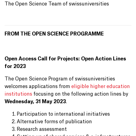
The Open Science Team of swissuniversities
FROM THE OPEN SCIENCE PROGRAMME
Open Access Call for Projects: Open Action Lines
for 2023
The Open Science Program of swissuniversities
welcomes applications from
eligible higher education
institutions
focusing on the following action lines by
Wednesday, 31 May 2023
.
Participation to international initiatives
Alternative forms of publication
Research assessment