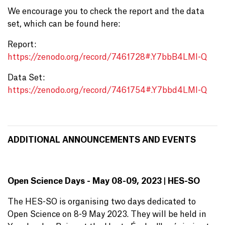
We encourage you to check the report and the data
set, which can be found here:
Report:
https://zenodo.org/record/7461728#.Y7bbB4LMI-Q
Data Set:
https://zenodo.org/record/7461754#.Y7bbd4LMI-Q
ADDITIONAL ANNOUNCEMENTS AND EVENTS
Open Science Days - May 08-09, 2023 | HES-SO
The HES-SO is organising two days dedicated to
Open Science on 8-9 May 2023. They will be held in