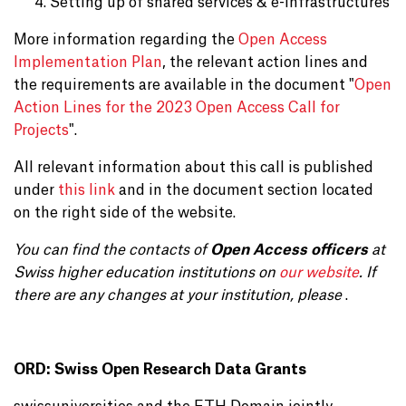
Setting up of shared services & e-infrastructures
More information regarding the
Open Access
Implementation Plan
, the relevant action lines and
the requirements are available in the document "
Open
Action Lines for the 2023 Open Access Call for
Projects
".
All relevant information about this call is published
under
this link
and in the document section located
on the right side of the website.
You can find the contacts of
Open Access officers
at
Swiss higher education institutions on
our website
. If
there are any changes at your institution, please
.
ORD: Swiss Open Research Data Grants