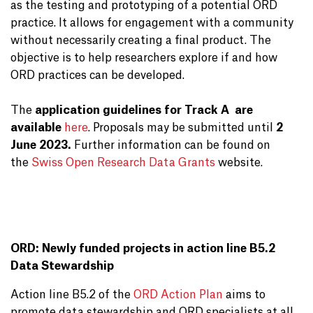
as the testing and prototyping of a potential ORD
practice. It allows for engagement with a community
without necessarily creating a final product. The
objective is to help researchers explore if and how
ORD practices can be developed.
The
application guidelines for Track A
are
available
here
. Proposals may be submitted until
2
June 2023.
Further information can be found on
the
Swiss Open Research Data Grants
website.
ORD: Newly funded projects in action line B5.2
Data Stewardship
Action line B5.2 of the
ORD Action Plan
aims to
promote data stewardship and ORD specialists at all