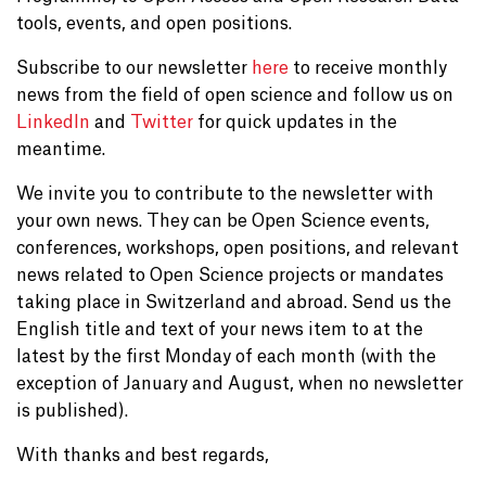
tools, events, and open positions.
Subscribe to our newsletter
here
to receive monthly
news from the field of open science and follow us on
LinkedIn
and
Twitter
for quick updates in the
meantime.
We invite you to contribute to the newsletter with
your own news. They can be Open Science events,
conferences, workshops, open positions, and relevant
news related to Open Science projects or mandates
taking place in Switzerland and abroad. Send us the
English title and text of your news item to at the
latest by the first Monday of each month (with the
exception of January and August, when no newsletter
is published).
With thanks and best regards,