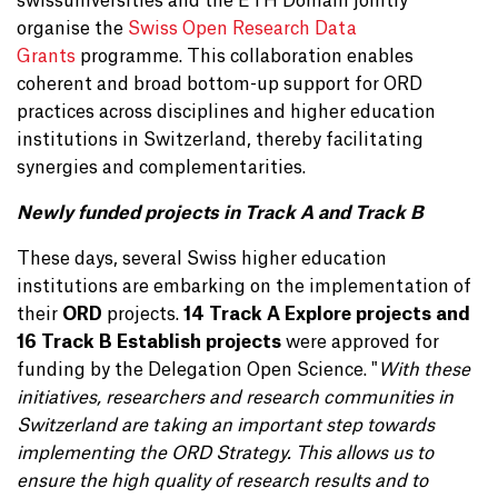
swissuniversities and the ETH Domain jointly
organise the
Swiss Open Research Data
Grants
programme. This collaboration enables
coherent and broad bottom-up support for ORD
practices across disciplines and higher education
institutions in Switzerland, thereby facilitating
synergies and complementarities.
Newly funded projects in Track A and Track B
These days, several Swiss higher education
institutions are embarking on the implementation of
their
ORD
projects.
14 Track A Explore projects and
16 Track B Establish projects
were approved for
funding by the Delegation Open Science. "
With these
initiatives, researchers and research communities in
Switzerland are taking an important step towards
implementing the ORD Strategy. This allows us to
ensure the high quality of research results and to