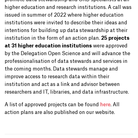
higher education and research institutions. A call was
issued in summer of 2022 where higher education
institutions were invited to describe their ideas and
intentions for building up data stewardship at their
institution in the form of an action plan.
25 projects
at 31 higher education institutions
were approved
by the Delegation Open Science and will advance the
professionalisation of data stewards and services in
the coming months. Data stewards manage and
improve access to research data within their
institution and act as a link and advisor between
researchers and IT, libraries, and data infrastructure.
A list of approved projects can be found
here
. All
action plans are also published on our website.