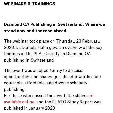
WEBINARS & TRAININGS
Diamond OA Publishing in Switzerland: Where we
stand now and the road ahead
The webinar took place on Thursday, 23 February,
2023. Dr. Daniela Hahn gave an overview of the key
findings of the PLATO study on Diamond OA
publishing in Switzerland.
The event was an opportunity to discuss
opportunities and challenges ahead towards more
equitable, affordable, and diverse scholarly
publishing.
For those who missed the event, the slides
are
available online
, and the PLATO Study Report was
published in January 2023.