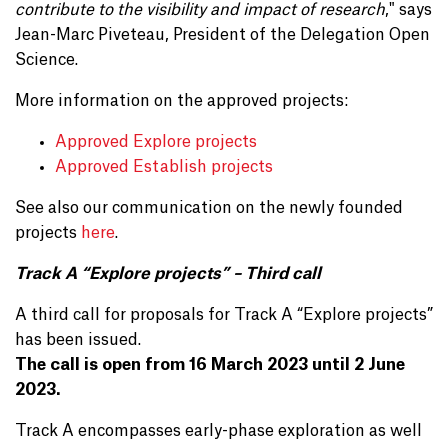
contribute to the visibility and impact of research
," says
Jean-Marc Piveteau, President of the Delegation Open
Science.
More information on the approved projects:
Approved Explore projects
Approved Establish projects
See also our communication on the newly founded
projects
here
.
Track A “Explore projects” – Third call
A third call for proposals for Track A “Explore projects”
has been issued.
The call is open from 16 March 2023 until 2 June
2023.
Track A encompasses early-phase exploration as well