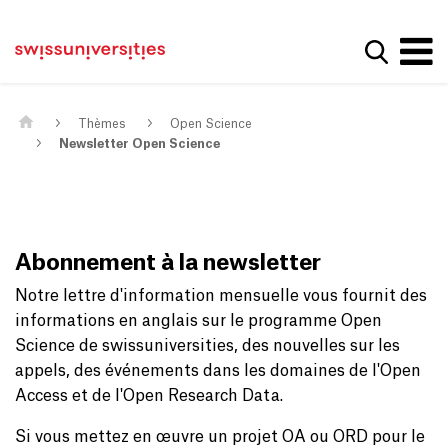
Get convenient version of this site
Page d'accueil
Main Navigation
Hide message
Afficher
Contenu
Contact
Contenu principal
Plan du site
Méta-navigation
Thèmes
Open Science
Newsletter Open Science
Abonnement à la newsletter
Notre lettre d'information mensuelle vous fournit des
informations en anglais sur le programme Open
Science de swissuniversities, des nouvelles sur les
appels, des événements dans les domaines de l'Open
Access et de l'Open Research Data.
Si vous mettez en œuvre un projet OA ou ORD pour le