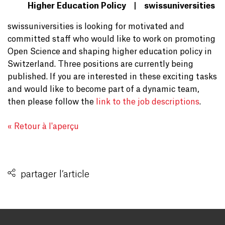
Higher Education Policy | swissuniversities
swissuniversities is looking for motivated and
committed staff who would like to work on promoting
Open Science and shaping higher education policy in
Switzerland. Three positions are currently being
published. If you are interested in these exciting tasks
and would like to become part of a dynamic team,
then please follow the
link to the job descriptions
.
« Retour à l'aperçu
partager l’article