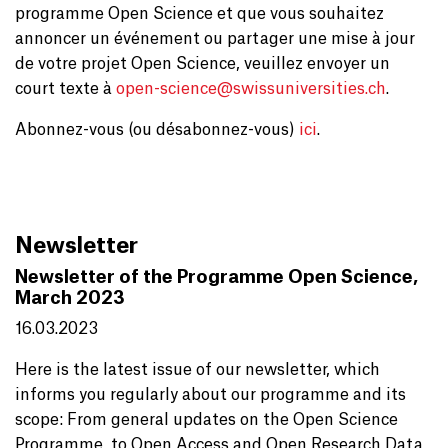
programme Open Science et que vous souhaitez
annoncer un événement ou partager une mise à jour
de votre projet Open Science, veuillez envoyer un
court texte à
open-science@
swissuniversities.ch
.
Abonnez-vous (ou désabonnez-vous)
ici
.
Newsletter
Newsletter of the Programme Open Science,
March 2023
16.03.2023
Here is the latest issue of our newsletter, which
informs you regularly about our programme and its
scope: From general updates on the Open Science
Programme, to Open Access and Open Research Data