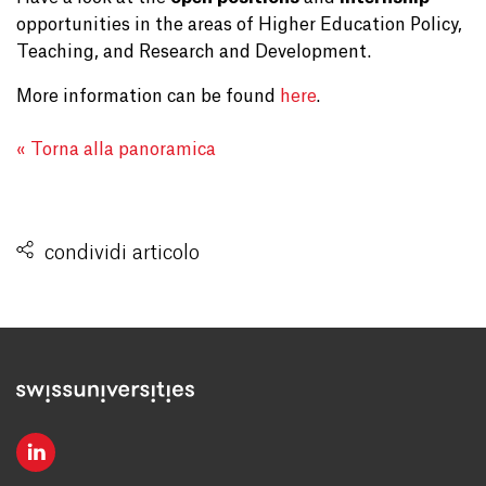
opportunities in the areas of Higher Education Policy,
Teaching, and Research and Development.
More information can be found
here
.
« Torna alla panoramica
condividi articolo