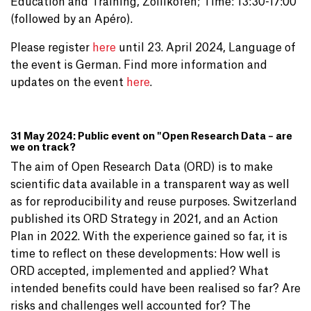
Education and Training, Zollikofen; Time: 13:30-17:00
(followed by an Apéro).
Please register
here
until 23. April 2024, Language of
the event is German. Find more information and
updates on the event
here
.
31 May 2024: Public event on "Open Research Data – are
we on track?
The aim of Open Research Data (ORD) is to make
scientific data available in a transparent way as well
as for reproducibility and reuse purposes. Switzerland
published its ORD Strategy in 2021, and an Action
Plan in 2022. With the experience gained so far, it is
time to reflect on these developments: How well is
ORD accepted, implemented and applied? What
intended benefits could have been realised so far? Are
risks and challenges well accounted for? The