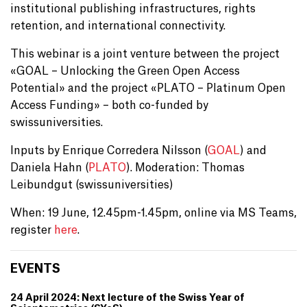
institutional publishing infrastructures, rights
retention, and international connectivity.
This webinar is a joint venture between the project
«GOAL – Unlocking the Green Open Access
Potential» and the project «PLATO – Platinum Open
Access Funding» – both co-funded by
swissuniversities.
Inputs by Enrique Corredera Nilsson (
GOAL
) and
Daniela Hahn (
PLATO
). Moderation: Thomas
Leibundgut (swissuniversities)
When: 19 June, 12.45pm-1.45pm, online via MS Teams,
register
here
.
EVENTS
24 April 2024: Next lecture of the Swiss Year of