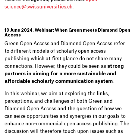
science@
swissuniversities.ch
.
19 June 2024, Webinar: When Green meets Diamond Open
Access
Green Open Access and Diamond Open Access refer
to different models of scholarly open access
publishing which at first glance do not share many
connections. However, they could be seen as
strong
partners in aiming for a more sustainable and
affordable scholarly communication system
.
In this webinar, we aim at exploring the links,
perceptions, and challenges of both Green and
Diamond Open Access and the question of how we
can seize opportunities and synergies in our goals to
enhance non-commercial open access publishing. The
discussion will therefore touch upon issues such as