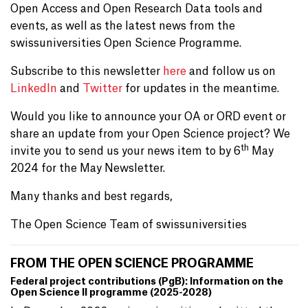
Open Access and Open Research Data tools and
events, as well as the latest news from the
swissuniversities Open Science Programme.
Subscribe to this newsletter
here
and follow us on
LinkedIn
and
Twitter
for updates in the meantime.
Would you like to announce your OA or ORD event or
share an update from your Open Science project? We
th
invite you to send us your news item to by 6
May
2024 for the May Newsletter.
Many thanks and best regards,
The Open Science Team of swissuniversities
FROM THE OPEN SCIENCE PROGRAMME
Federal project contributions (PgB): Information on the
Open Science II programme (2025-2028)