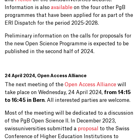
Information is also
available
on the four other PgB
programmes that have been applied for as part of the
ERI Dispatch for the period 2025-2028.
Preliminary information on the calls for proposals for
the new Open Science Programme is expected to be
published in the second half of 2024.
24 April 2024, Open Access Alliance
The next meeting of the
Open Access Alliance
will
take place on Wednesday, 24 April 2024,
from 14:15
to 16:45 in Bern
. All interested parties are welcome.
Most of the meeting will be dedicated to a discussion
of the PgB Open Science II. In December 2023,
swissuniversities submitted a
proposal
to the Swiss
Conference of Higher Education Institutions to