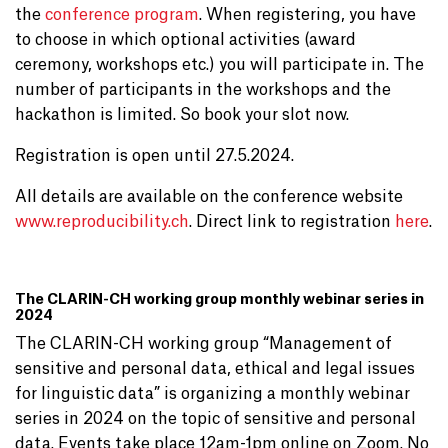
the
conference program
. When registering, you have
to choose in which optional activities (award
ceremony, workshops etc.) you will participate in. The
number of participants in the workshops and the
hackathon is limited. So book your slot now.
Registration is open until 27.5.2024.
All details are available on the conference website
www.reproducibility.ch
. Direct link to registration
here
.
The CLARIN-CH working group monthly webinar series in
2024
The CLARIN-CH working group “Management of
sensitive and personal data, ethical and legal issues
for linguistic data” is organizing a monthly webinar
series in 2024 on the topic of sensitive and personal
data. Events take place 12am-1pm online on Zoom. No