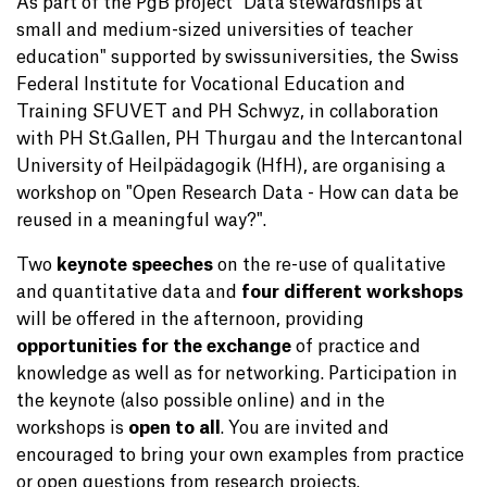
As part of the PgB project "Data stewardships at
small and medium-sized universities of teacher
education" supported by swissuniversities, the Swiss
Federal Institute for Vocational Education and
Training SFUVET and PH Schwyz, in collaboration
with PH St.Gallen, PH Thurgau and the Intercantonal
University of Heilpädagogik (HfH), are organising a
workshop on "Open Research Data - How can data be
reused in a meaningful way?".
Two
keynote speeches
on the re-use of qualitative
and quantitative data and
four different workshops
will be offered in the afternoon, providing
opportunities for the exchange
of practice and
knowledge as well as for networking. Participation in
the keynote (also possible online) and in the
workshops is
open to all
. You are invited and
encouraged to bring your own examples from practice
or open questions from research projects.