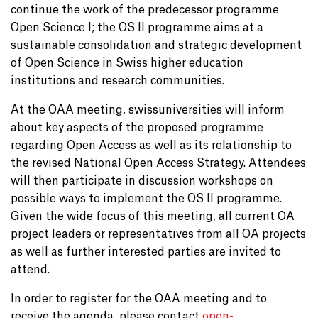
continue the work of the predecessor programme
Open Science I; the OS II programme aims at a
sustainable consolidation and strategic development
of Open Science in Swiss higher education
institutions and research communities.
At the OAA meeting, swissuniversities will inform
about key aspects of the proposed programme
regarding Open Access as well as its relationship to
the revised National Open Access Strategy. Attendees
will then participate in discussion workshops on
possible ways to implement the OS II programme.
Given the wide focus of this meeting, all current OA
project leaders or representatives from all OA projects
as well as further interested parties are invited to
attend.
In order to register for the OAA meeting and to
receive the agenda, please contact
open-