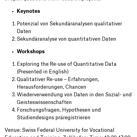
Keynotes
Potenzial von Sekundäranalysen qualitativer
Daten
Sekundäranalyse von quantitativen Daten
Workshops
Exploring the Re-use of Quantitative Data
(Presented in English)
Qualitativer Re-use – Erfahrungen,
Herausforderungen, Chancen
Wiederverwendung von Daten in den Sozial- und
Geisteswissenschaften
Forschungsfragen, Hypothesen und
Studiendesigns präregistrieren
Venue: Swiss Federal University for Vocational