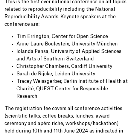
This is the first ever national conference on all topics
related to reproducibility including the National
Reproducibility Awards. Keynote speakers at the
conference are:
Tim Errington, Center for Open Science
Anne-Laure Boulesteix, University München
Iolanda Pensa, University of Applied Sciences
and Arts of Southern Switzerland
Christopher Chambers, Cardiff University
Sarah de Rijcke, Leiden University
Tracey Weissgerber, Berlin Institute of Health at
Charité, QUEST Center for Responsible
Research
The registration fee covers all conference activities
(scientific talks, coffee breaks, lunches, award
ceremony and apéro riche, workshops/hackathon)
held during 10th and 11th June 2024 as indicated in