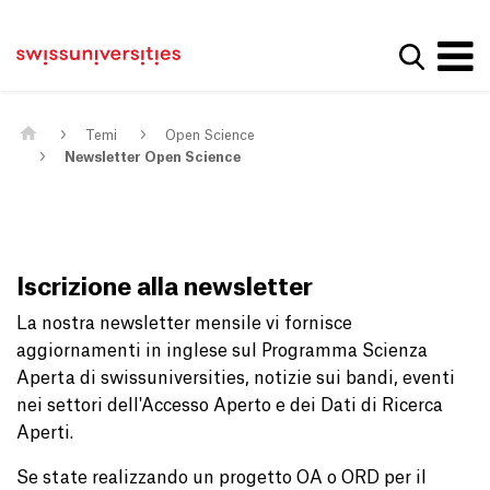
Get convenient version of this site
Casa
Navigazione principale
Hide message
Mostra la
Contenuto
Contatto
Main Content
Mappa del sito
Meta Navigation
Temi
Open Science
Newsletter Open Science
Iscrizione alla newsletter
La nostra newsletter mensile vi fornisce
aggiornamenti in inglese sul Programma Scienza
Aperta di swissuniversities, notizie sui bandi, eventi
nei settori dell'Accesso Aperto e dei Dati di Ricerca
Aperti.
Se state realizzando un progetto OA o ORD per il