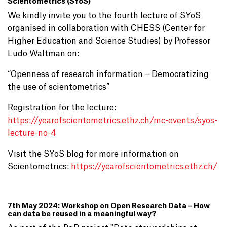
Scientometrics (SYoS)
We kindly invite you to the fourth lecture of SYoS
organised in collaboration with CHESS (Center for
Higher Education and Science Studies) by Professor
Ludo Waltman on:
“Openness of research information – Democratizing
the use of scientometrics”
Registration for the lecture:
https://yearofscientometrics.ethz.ch/mc-events/syos-
lecture-no-4
Visit the SYoS blog for more information on
Scientometrics:
https://yearofscientometrics.ethz.ch/
7th May 2024: Workshop on Open Research Data – How
can data be reused in a meaningful way?