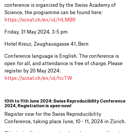
conference is organized by the Swiss Academy of
Science, the programme can be found here:
https://scnat.ch/en/id/HLMB9
Friday, 31 May 2024, 3-5 pm
Hotel Kreuz, Zeughausgasse 41, Bern
Conference language is English. The conference is
open for all, and attendance is free of charge. Please
register by 20 May 2024:
https://scnat.ch/en/id/ticTW
10th to 11th June 2024: Swiss Reproducibility Conference
2024, Registration is open now!
Register now for the Swiss Reproducibility
Conference, taking place June, 10 - 11, 2024 in Zürich.