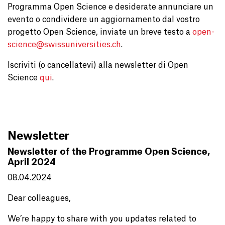
Programma Open Science e desiderate annunciare un
evento o condividere un aggiornamento dal vostro
progetto Open Science, inviate un breve testo a
open-
science@
swissuniversities.ch
.
Iscriviti (o cancellatevi) alla newsletter di Open
Science
qui
.
Newsletter
Newsletter of the Programme Open Science,
April 2024
08.04.2024
Dear colleagues,
We’re happy to share with you updates related to