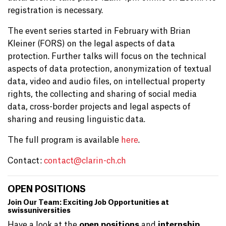
registration is necessary.
The event series started in February with Brian
Kleiner (FORS) on the legal aspects of data
protection. Further talks will focus on the technical
aspects of data protection, anonymization of textual
data, video and audio files, on intellectual property
rights, the collecting and sharing of social media
data, cross-border projects and legal aspects of
sharing and reusing linguistic data.
The full program is available
here
.
Contact:
contact@
clarin-ch.ch
OPEN POSITIONS
Join Our Team: Exciting Job Opportunities at
swissuniversities
Have a look at the
open positions
and
internship