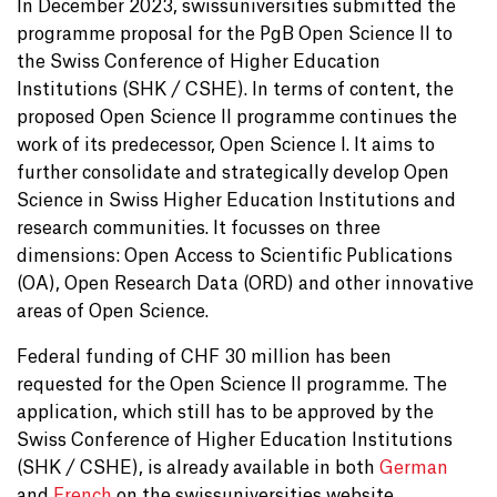
In December 2023, swissuniversities submitted the
programme proposal for the PgB Open Science II to
the Swiss Conference of Higher Education
Institutions (SHK / CSHE). In terms of content, the
proposed Open Science II programme continues the
work of its predecessor, Open Science I. It aims to
further consolidate and strategically develop Open
Science in Swiss Higher Education Institutions and
research communities. It focusses on three
dimensions: Open Access to Scientific Publications
(OA), Open Research Data (ORD) and other innovative
areas of Open Science.
Federal funding of CHF 30 million has been
requested for the Open Science II programme. The
application, which still has to be approved by the
Swiss Conference of Higher Education Institutions
(SHK / CSHE), is already available in both
German
and
French
on the swissuniversities website.