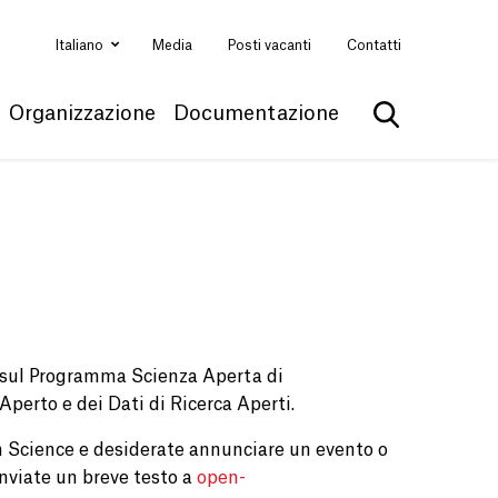
Italiano
Media
Posti vacanti
Contatti
Organizzazione
Documentazione
Mostra la ri
e sul Programma Scienza Aperta di
 Aperto e dei Dati di Ricerca Aperti.
 Science e desiderate annunciare un evento o
nviate un breve testo a
open-