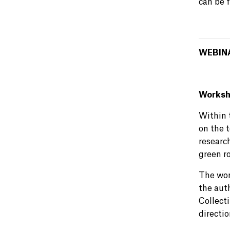
can be 
WEBIN
Worksho
Within 
on the 
research
green r
The wor
the aut
Collect
directi