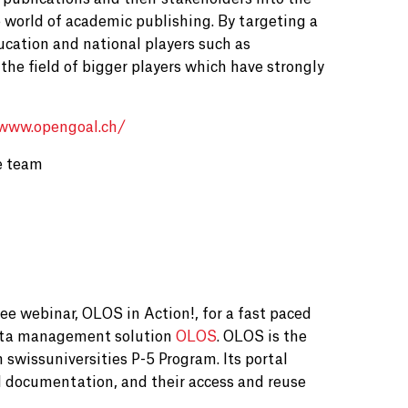
world of academic publishing. By targeting a
cation and national players such as
the field of bigger players which have strongly
www.opengoal.ch/
e team
ree webinar, OLOS in Action!, for a fast paced
data management solution
OLOS
. OLOS is the
swissuniversities P-5 Program. Its portal
d documentation, and their access and reuse