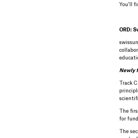
You’ll f
ORD: S
swissun
collabo
educati
Newly f
Track C
principl
scientif
The fir
for fun
The sec