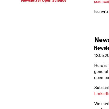
Newsletter Open Science
scienc
Iscrivit
News
Newsle
12.05.2
Here is
general
open po
Subscri
Linked
We invi