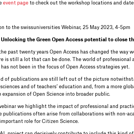
he
event page
to check out the workshop locations and dates,
ion to the swissuniversities Webinar, 25 May 2023, 4-5pm
Unlocking the Green Open Access potential to close t
the past twenty years Open Access has changed the way w
re is still a lot that can be done. The world of professional 
 has not been in the focus of Open Access strategies yet.
d of publications are still left out of the picture notwithst
sciences and of teachers’ education and, from a more globa
e expansion of Open Science into broader public.
 webinar we highlight the impact of professional and practi
e publications often arise from collaborations with non-aca
important role for Citizen Science.
L project can decisively contribute to include this kind of