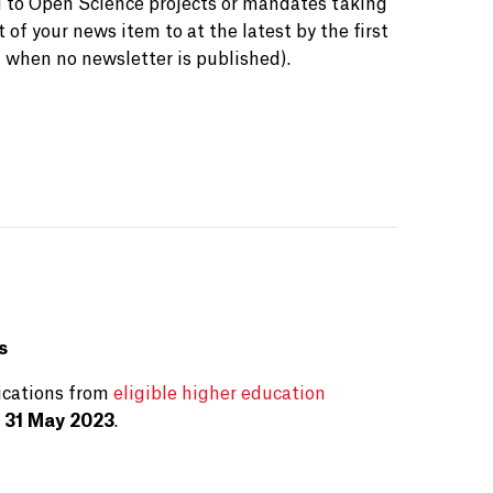
d to Open Science projects or mandates taking
 of your news item to at the latest by the first
 when no newsletter is published).
s
ications from
eligible higher education
 31 May 2023
.