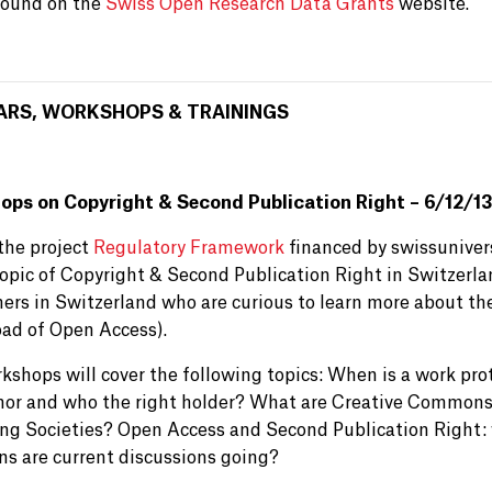
found on the
Swiss Open Research Data Grants
website.
ARS, WORKSHOPS & TRAININGS
ps on Copyright & Second Publication Right – 6/12/13
the project
Regulatory Framework
financed by swissuniver
topic of Copyright & Second Publication Right in Switzerla
ers in Switzerland who are curious to learn more about the
oad of Open Access).
kshops will cover the following topics: When is a work pro
hor and who the right holder? What are Creative Commons 
ing Societies? Open Access and Second Publication Right: 
ons are current discussions going?