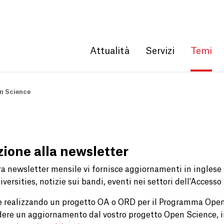
Get convenient version of this site
Hide message
Attualità
Servizi
Temi
n Science
izione alla newsletter
ra newsletter mensile vi fornisce aggiornamenti in ingles
versities, notizie sui bandi, eventi nei settori dell'Accesso
e realizzando un progetto OA o ORD per il Programma Open
dere un aggiornamento dal vostro progetto Open Science, i