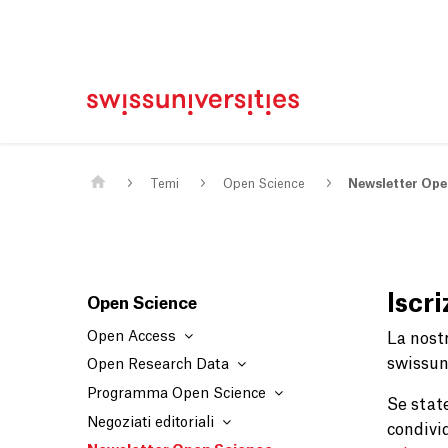
Casa
Navigazione principale
Contenuto
Contatto
Mappa del sito
Meta Navigation
Main Content
Temi
Open Science
Newsletter Ope
Iscr
Open Science
Open Access
La nost
swissuni
Open Research Data
Programma Open Science
Se stat
Negoziati editoriali
condivi