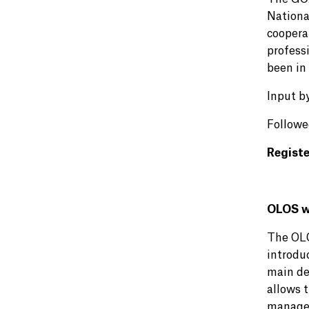
Nationa
coopera
professi
been in 
Input b
Followe
Regist
OLOS we
The OLOS
introdu
main de
allows 
manage