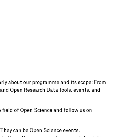
larly about our programme and its scope: From
and Open Research Data tools, events, and
 field of Open Science and follow us on
. They can be Open Science events,