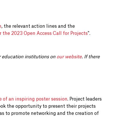
n
, the relevant action lines and the
r the 2023 Open Access Call for Projects
".
r education institutions on
our website
. If there
e of an inspiring poster session
. Project leaders
ok the opportunity to present their projects
as to promote networking and the creation of