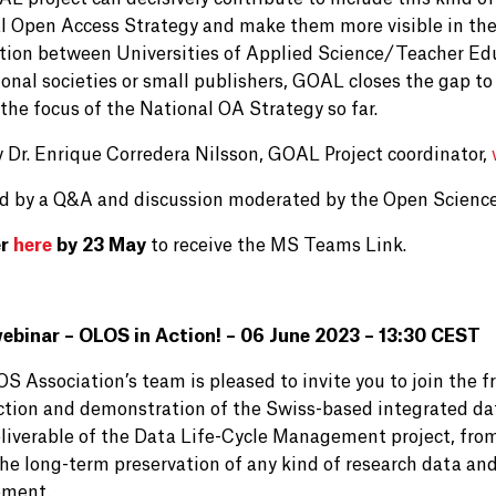
l Open Access Strategy and make them more visible in the 
tion between Universities of Applied Science/Teacher Edu
onal societies or small publishers, GOAL closes the gap to 
the focus of the National OA Strategy so far.
y Dr. Enrique Corredera Nilsson, GOAL Project coordinator,
d by a Q&A and discussion moderated by the Open Scienc
er
here
by 23 May
to receive the MS Teams Link.
binar – OLOS in Action! – 06 June 2023 – 13:30 CEST
 Association’s team is pleased to invite you to join the f
ction and demonstration of the Swiss-based integrated 
liverable of the Data Life-Cycle Management project, from 
the long-term preservation of any kind of research data an
ment.