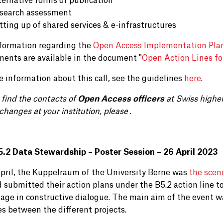
ternative forms of publication
search assessment
tting up of shared services & e-infrastructures
formation regarding the
Open Access Implementation Pla
ments are available in the document "
Open Action Lines fo
e information about this call, see the guidelines
here
.
 find the contacts of
Open Access officers
at Swiss highe
changes at your institution, please
.
.2 Data Stewardship – Poster Session – 26 April 2023
pril, the Kuppelraum of the University Berne was
the scen
 submitted their action plans under the B5.2 action line to
age in constructive dialogue. The main aim of the event w
es between the different projects.