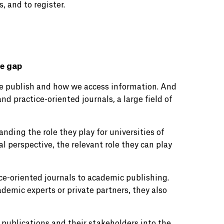
 and to register.
he gap
e publish and how we access information. And
and practice-oriented journals, a large field of
anding the role they play for universities of
l perspective, the relevant role they can play
ce-oriented journals to academic publishing.
demic experts or private partners, they also
 publications and their stakeholders into the