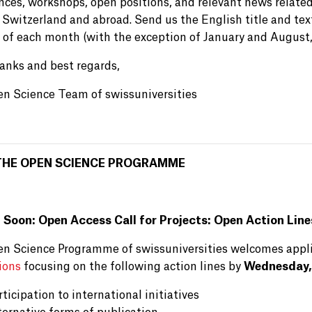
nces, workshops, open positions, and relevant news relate
 Switzerland and abroad. Send us the English title and text
of each month (with the exception of January and August,
anks and best regards,
n Science Team of swissuniversities
THE OPEN SCIENCE PROGRAMME
 Soon: Open Access Call for Projects: Open Action Line
n Science Programme of swissuniversities welcomes appl
ions
focusing on the following action lines by
Wednesday,
rticipation to international initiatives