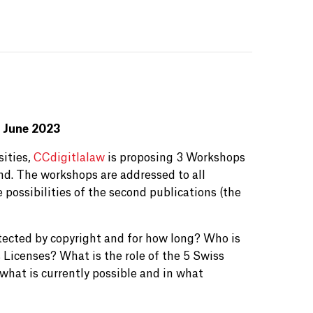
 June 2023
sities,
CCdigitlalaw
is proposing 3 Workshops
nd. The workshops are addressed to all
 possibilities of the second publications (the
tected by copyright and for how long? Who is
Licenses? What is the role of the 5 Swiss
what is currently possible and in what