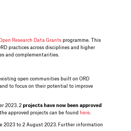
Open Research Data Grants
programme. This
RD practices across disciplines and higher
gies and complementarities.
o existing open communities built on ORD
, and to focus on their potential to improve
er 2023. 2
projects have now been approved
 the approved projects can be found
here
.
une 2023 to 2 August 2023. Further information