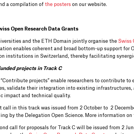
ind a compilation of
the posters
on our website.
wiss Open Research Data Grants
iversities and the ETH Domain jointly organise the
Swiss 
ration enables coherent and broad bottom-up support for O
on institutions in Switzerland, thereby facilitating syner
unded projects in Track C
 “Contribute projects” enable researchers to contribute t
es, validate their integration into existing infrastructures
ic impact and technical quality.
st call in this track was issued from 2 October to 2 Decemb
ding by the Delegation Open Science. More information on
ond call for proposals for Track C will be issued from 2 J