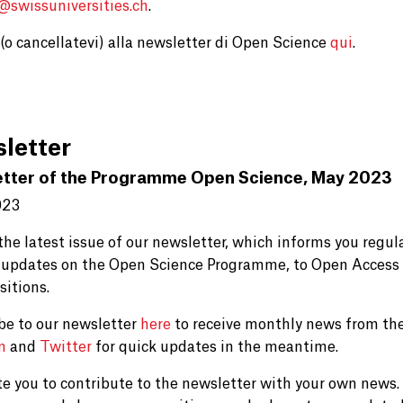
e@
swissuniversities.ch
.
i (o cancellatevi) alla newsletter di Open Science
qui
.
letter
tter of the Programme Open Science, May 2023
023
 the latest issue of our newsletter, which informs you regu
 updates on the Open Science Programme, to Open Access 
sitions.
be to our newsletter
here
to receive monthly news from the
In
and
Twitter
for quick updates in the meantime.
te you to contribute to the newsletter with your own news