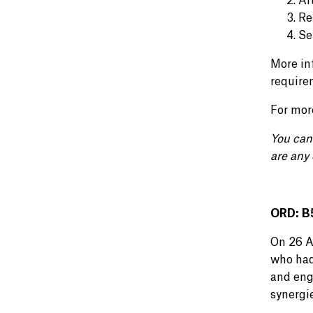
Al
Re
Se
More in
require
For mor
You can
are any 
ORD: B5
On 26 A
who had
and eng
synergi