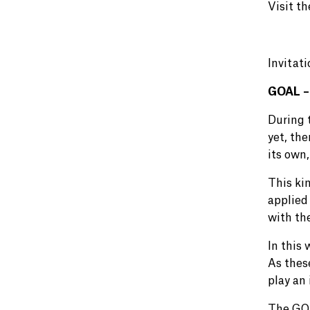
Visit t
Invitat
GOAL – 
During 
yet, the
its own,
This kin
applied 
with th
In this
As thes
play an 
The GOA