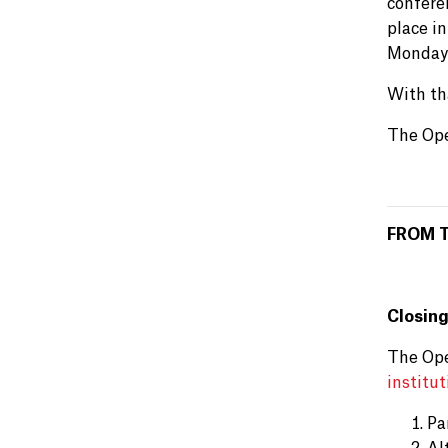
confere
place in
Monday 
With th
The Ope
FROM 
Closing
The Ope
institut
Pa