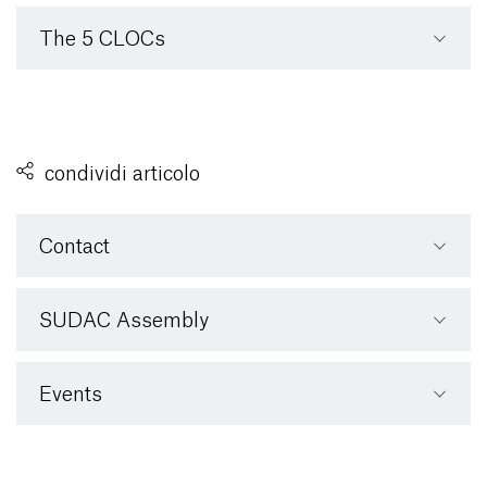
The 5 CLOCs
condividi articolo
Contact
SUDAC Assembly
Events