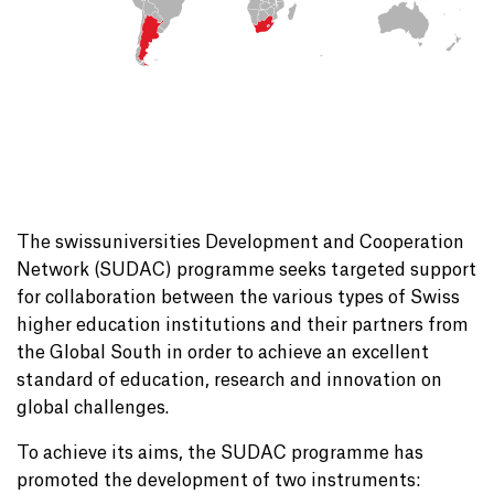
The swissuniversities Development and Cooperation
Network (SUDAC) programme seeks targeted support
for collaboration between the various types of Swiss
higher education institutions and their partners from
the Global South in order to achieve an excellent
standard of education, research and innovation on
global challenges.
To achieve its aims, the SUDAC programme has
promoted the development of two instruments: