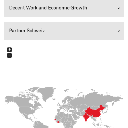
Decent Work and Economic Growth
Partner Schweiz
+
−