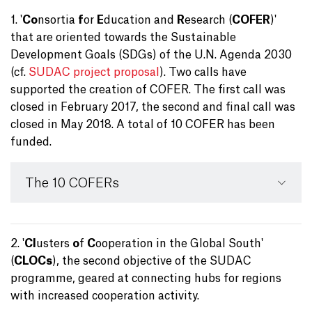
1. '
Co
nsortia
f
or
E
ducation and
R
esearch (
COFER
)'
that are oriented towards the Sustainable
Development Goals (SDGs) of the U.N. Agenda 2030
(cf.
SUDAC project proposal
). Two calls have
supported the creation of COFER. The first call was
closed in February 2017, the second and final call was
closed in May 2018. A total of 10 COFER has been
funded.
The 10 COFERs
2. '
Cl
usters
o
f
C
ooperation in the Global South'
(
CLOCs
), the second objective of the SUDAC
programme, geared at connecting hubs for regions
with increased cooperation activity.