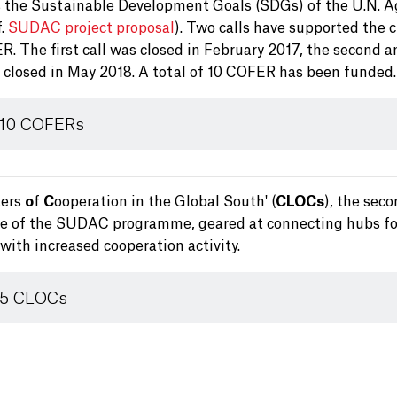
 the Sustainable Development Goals (SDGs) of the U.N. 
f.
SUDAC project proposal
). Two calls have supported the 
. The first call was closed in February 2017, the second a
s closed in May 2018. A total of 10 COFER has been funded.
 10 COFERs
ters
o
f
C
ooperation in the Global South' (
CLOCs
), the sec
ve of the SUDAC programme, geared at connecting hubs fo
with increased cooperation activity.
 5 CLOCs