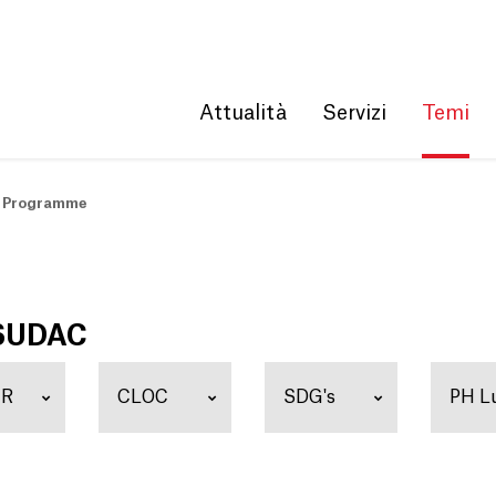
Get convenient version of this site
Hide message
Attualità
Servizi
Temi
 Programme
 SUDAC
ER
CLOC
SDG's
PH L