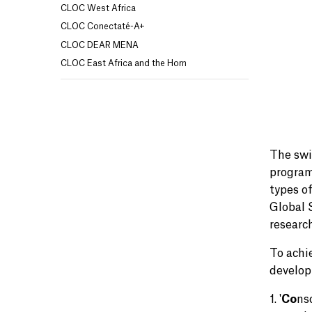
CLOC West Africa
CLOC Conectaté-A+
CLOC DEAR MENA
CLOC East Africa and the Horn
The swi
program
types o
Global 
researc
To achi
develop
1. '
Co
ns