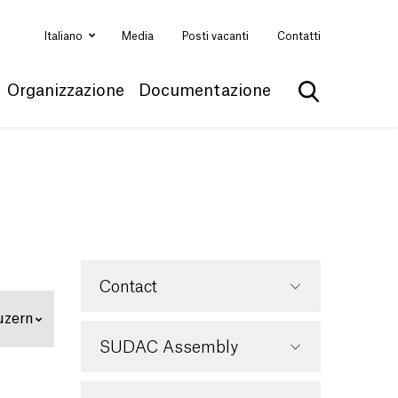
Italiano
Media
Posti vacanti
Contatti
Organizzazione
Documentazione
Mostra la ri
Contact
uzern
SUDAC Assembly