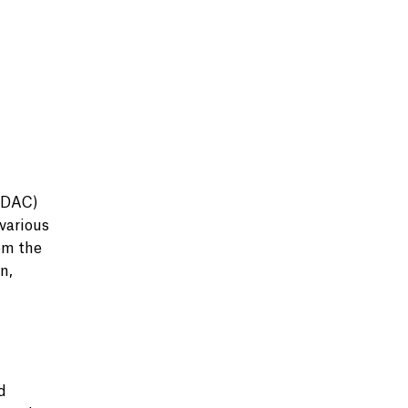
UDAC)
various
om the
n,
d