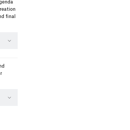
Agenda
creation
nd final
ond
r