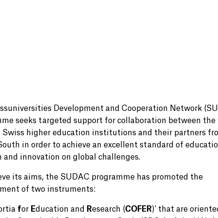
ssuniversities Development and Cooperation Network (S
me seeks targeted support for collaboration between the 
f Swiss higher education institutions and their partners fr
South in order to achieve an excellent standard of educatio
h and innovation on global challenges.
eve its aims, the SUDAC programme has promoted the
ment of two instruments:
ortia
f
or
E
ducation and
R
esearch (
COFER
)' that are oriente