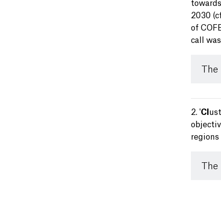
towards
2030 (c
of COFER
call wa
The
2. '
Cl
us
objecti
regions 
The