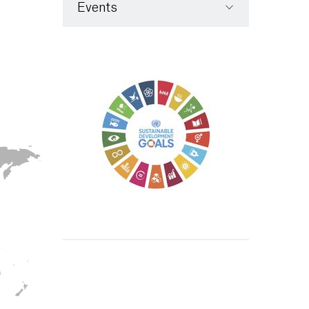
Events