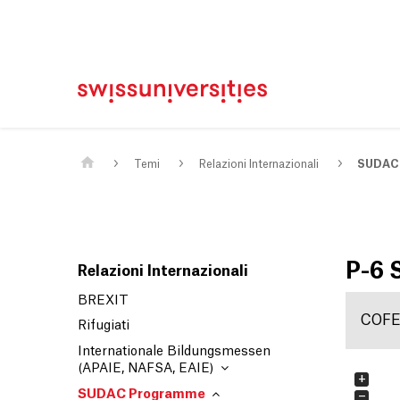
Casa
Navigazione principale
Contenuto
Contatto
Mappa del sito
Meta Navigation
Main Content
Temi
Relazioni Internazionali
SUDAC
P-6
Relazioni Internazionali
BREXIT
COF
Rifugiati
Internationale Bildungsmessen
(APAIE, NAFSA, EAIE)
+
SUDAC Programme
−