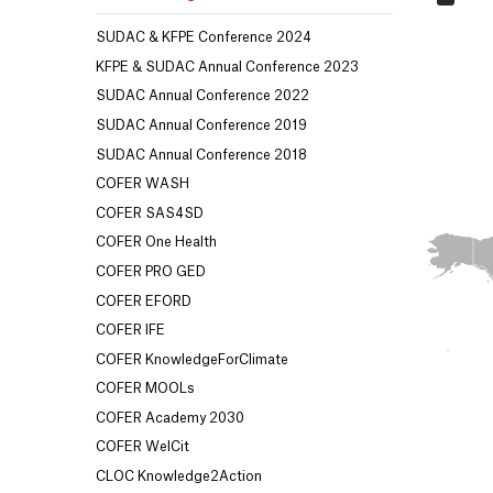
SUDAC & KFPE Conference 2024
KFPE & SUDAC Annual Conference 2023
SUDAC Annual Conference 2022
SUDAC Annual Conference 2019
SUDAC Annual Conference 2018
COFER WASH
COFER SAS4SD
COFER One Health
COFER PRO GED
COFER EFORD
COFER IFE
COFER KnowledgeForClimate
COFER MOOLs
COFER Academy 2030
COFER WelCit
CLOC Knowledge2Action