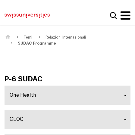
Get convenient version of this site
Casa
Navigazione principale
Hide message
Mostra la
Contenuto
Contatto
Main Content
Mappa del sito
Meta Navigation
Temi
Relazioni Internazionali
SUDAC Programme
P-6 SUDAC
One Health
CLOC