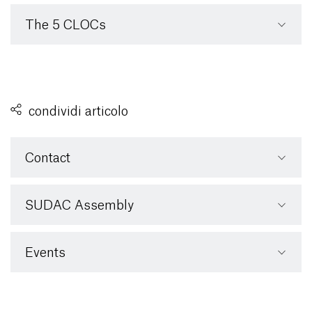
The 5 CLOCs
condividi articolo
Contact
SUDAC Assembly
Events