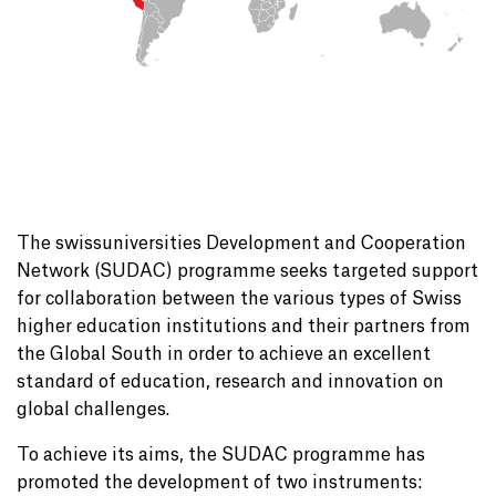
The swissuniversities Development and Cooperation
Network (SUDAC) programme seeks targeted support
for collaboration between the various types of Swiss
higher education institutions and their partners from
the Global South in order to achieve an excellent
standard of education, research and innovation on
global challenges.
To achieve its aims, the SUDAC programme has
promoted the development of two instruments: