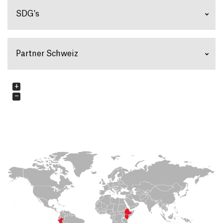
SDG's
Partner Schweiz
+
−