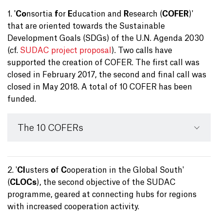
1. '
Co
nsortia
f
or
E
ducation and
R
esearch (
COFER
)'
that are oriented towards the Sustainable
Development Goals (SDGs) of the U.N. Agenda 2030
(cf.
SUDAC project proposal
). Two calls have
supported the creation of COFER. The first call was
closed in February 2017, the second and final call was
closed in May 2018. A total of 10 COFER has been
funded.
The 10 COFERs
2. '
Cl
usters
o
f
C
ooperation in the Global South'
(
CLOCs
), the second objective of the SUDAC
programme, geared at connecting hubs for regions
with increased cooperation activity.