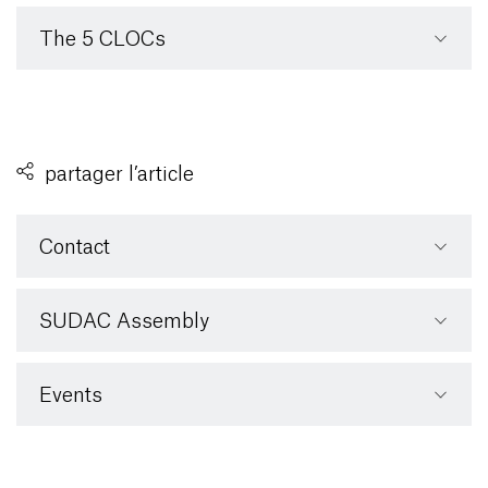
The 5 CLOCs
partager l’article
Contact
SUDAC Assembly
Events