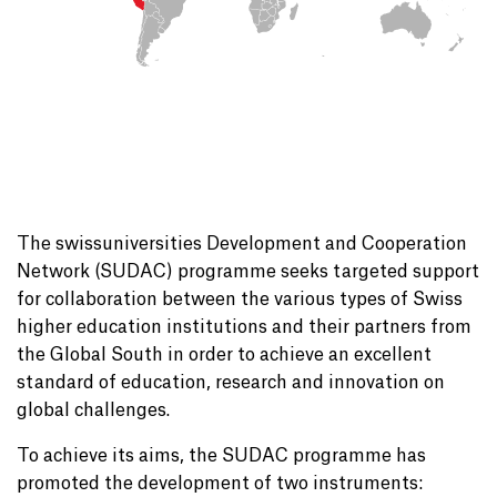
The swissuniversities Development and Cooperation
Network (SUDAC) programme seeks targeted support
for collaboration between the various types of Swiss
higher education institutions and their partners from
the Global South in order to achieve an excellent
standard of education, research and innovation on
global challenges.
To achieve its aims, the SUDAC programme has
promoted the development of two instruments: