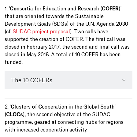
1. '
Co
nsortia
f
or
E
ducation and
R
esearch (
COFER
)'
that are oriented towards the Sustainable
Development Goals (SDGs) of the U.N. Agenda 2030
(cf.
SUDAC project proposal
). Two calls have
supported the creation of COFER. The first call was
closed in February 2017, the second and final call was
closed in May 2018. A total of 10 COFER has been
funded.
The 10 COFERs
2. '
Cl
usters
o
f
C
ooperation in the Global South'
(
CLOCs
), the second objective of the SUDAC
programme, geared at connecting hubs for regions
with increased cooperation activity.