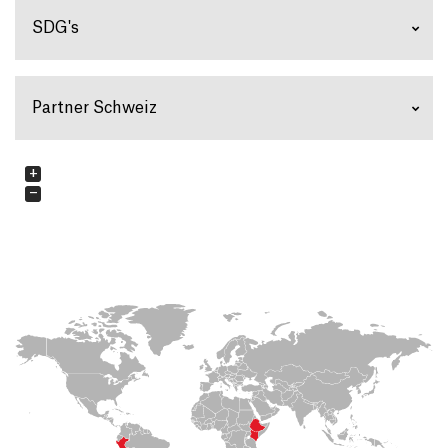
SDG's
Partner Schweiz
+
−