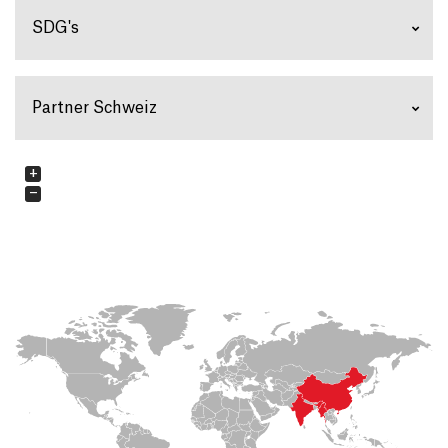
SDG's
Partner Schweiz
+
−