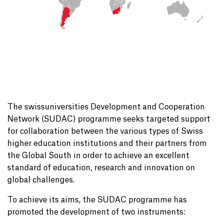
The swissuniversities Development and Cooperation
Network (SUDAC) programme seeks targeted support
for collaboration between the various types of Swiss
higher education institutions and their partners from
the Global South in order to achieve an excellent
standard of education, research and innovation on
global challenges.
To achieve its aims, the SUDAC programme has
promoted the development of two instruments: