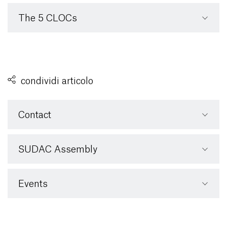
The 5 CLOCs
condividi articolo
Contact
SUDAC Assembly
Events