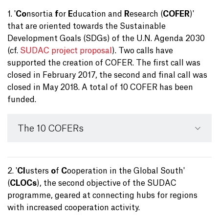
1. '
Co
nsortia
f
or
E
ducation and
R
esearch (
COFER
)'
that are oriented towards the Sustainable
Development Goals (SDGs) of the U.N. Agenda 2030
(cf.
SUDAC project proposal
). Two calls have
supported the creation of COFER. The first call was
closed in February 2017, the second and final call was
closed in May 2018. A total of 10 COFER has been
funded.
The 10 COFERs
2. '
Cl
usters
o
f
C
ooperation in the Global South'
(
CLOCs
), the second objective of the SUDAC
programme, geared at connecting hubs for regions
with increased cooperation activity.