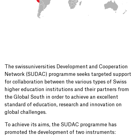
The swissuniversities Development and Cooperation
Network (SUDAC) programme seeks targeted support
for collaboration between the various types of Swiss
higher education institutions and their partners from
the Global South in order to achieve an excellent
standard of education, research and innovation on
global challenges.
To achieve its aims, the SUDAC programme has
promoted the development of two instruments: