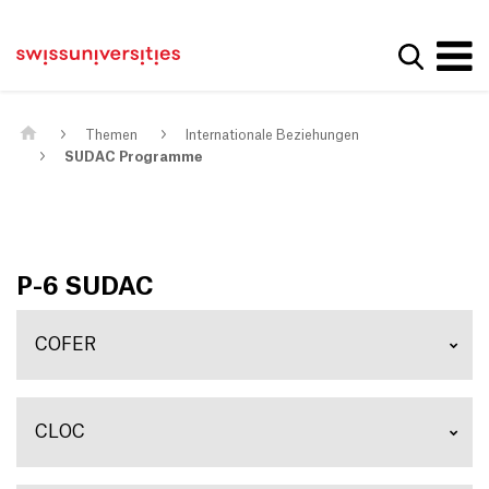
Get convenient version of this site
Home
Main Navigation
Hide message
Suche a
Inhalt
Kontakt
Main Content
Sitemap
Metanavigation
Themen
Internationale Beziehungen
SUDAC Programme
P-6 SUDAC
COFER
CLOC