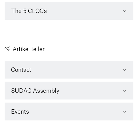
The 5 CLOCs
Artikel teilen
Contact
SUDAC Assembly
Events