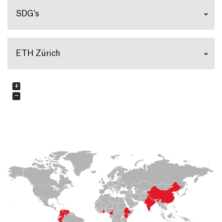
SDG's
ETH Zürich
+
−