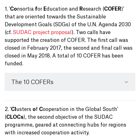
1. '
Co
nsortia
f
or
E
ducation and
R
esearch (
COFER
)'
that are oriented towards the Sustainable
Development Goals (SDGs) of the U.N. Agenda 2030
(cf.
SUDAC project proposal
). Two calls have
supported the creation of COFER. The first call was
closed in February 2017, the second and final call was
closed in May 2018. A total of 10 COFER has been
funded.
The 10 COFERs
2. '
Cl
usters
o
f
C
ooperation in the Global South'
(
CLOCs
), the second objective of the SUDAC
programme, geared at connecting hubs for regions
with increased cooperation activity.