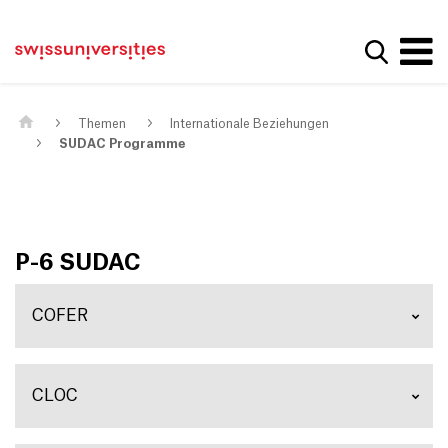
Get convenient version of this site
Home
Main Navigation
Hide message
Suche a
Inhalt
Kontakt
Main Content
Sitemap
Metanavigation
Themen
Internationale Beziehungen
SUDAC Programme
P-6 SUDAC
COFER
CLOC