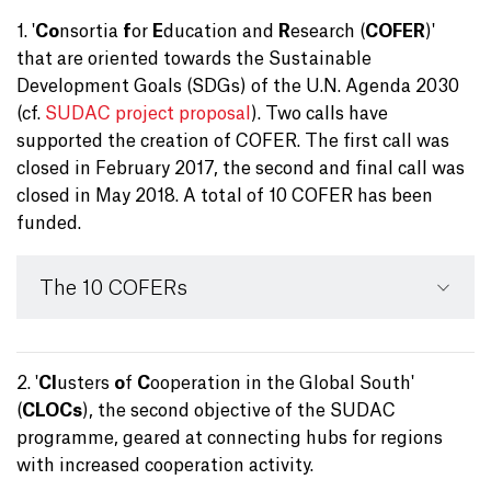
1. '
Co
nsortia
f
or
E
ducation and
R
esearch (
COFER
)'
that are oriented towards the Sustainable
Development Goals (SDGs) of the U.N. Agenda 2030
(cf.
SUDAC project proposal
). Two calls have
supported the creation of COFER. The first call was
closed in February 2017, the second and final call was
closed in May 2018. A total of 10 COFER has been
funded.
The 10 COFERs
2. '
Cl
usters
o
f
C
ooperation in the Global South'
(
CLOCs
), the second objective of the SUDAC
programme, geared at connecting hubs for regions
with increased cooperation activity.