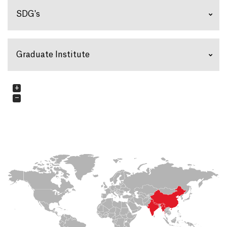
SDG's
Graduate Institute
+
−