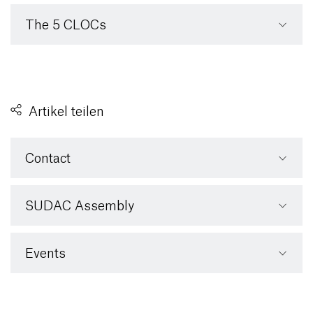
The 5 CLOCs
Artikel teilen
Contact
SUDAC Assembly
Events