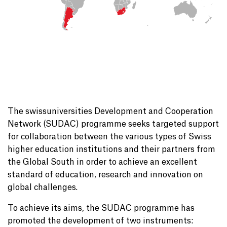
The swissuniversities Development and Cooperation
Network (SUDAC) programme seeks targeted support
for collaboration between the various types of Swiss
higher education institutions and their partners from
the Global South in order to achieve an excellent
standard of education, research and innovation on
global challenges.
To achieve its aims, the SUDAC programme has
promoted the development of two instruments: