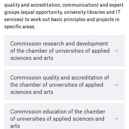
quality and accreditation, communication) and expert
groups (equal opportunity, university libraries and IT
services) to work out basic principles and projects in
specific areas.
Commission research and development
of the chamber of universities of applied
sciences and arts
Commission quality and accreditation of
the chamber of universities of applied
sciences and arts
Commission education of the chamber
of universities of applied sciences and
arts