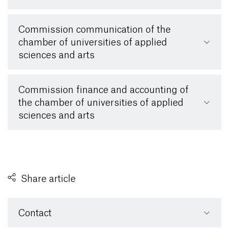
Commission communication of the
chamber of universities of applied
sciences and arts
Commission finance and accounting of
the chamber of universities of applied
sciences and arts
Share article
Contact