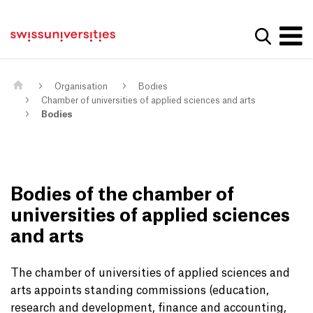
Get convenient version of this site
Home
Main Navigation
Hide message
Show se
Content
Contact
Main Content
Sitemap
Meta Navigation
Organisation
Bodies
Chamber of universities of applied sciences and arts
Bodies
Bodies of the chamber of
universities of applied sciences
and arts
The chamber of universities of applied sciences and
arts appoints standing commissions (education,
research and development, finance and accounting,