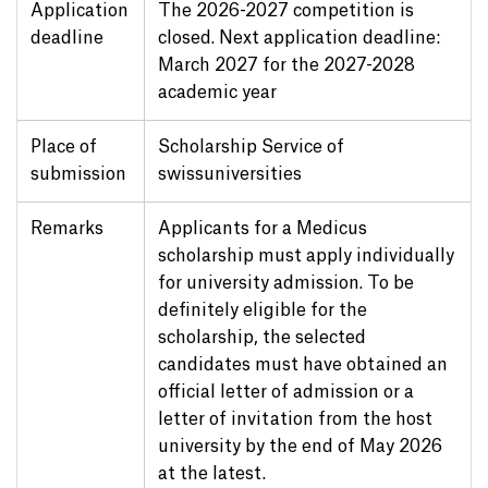
Application
The 2026-2027 competition is
deadline
closed. Next application deadline:
March 2027 for the 2027-2028
academic year
Place of
Scholarship Service of
submission
swissuniversities
Remarks
Applicants for a Medicus
scholarship must apply individually
for university admission. To be
definitely eligible for the
scholarship, the selected
candidates must have obtained an
official letter of admission or a
letter of invitation from the host
university by the end of May 2026
at the latest.