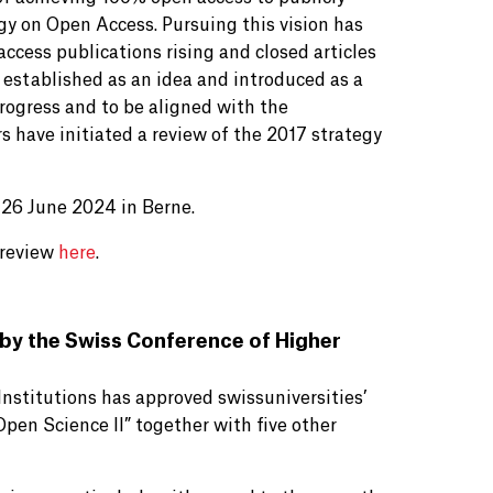
gy on Open Access. Pursuing this vision has
cess publications rising and closed articles
established as an idea and introduced as a
 progress and to be aligned with the
 have initiated a review of the 2017 strategy
 26 June 2024 in Berne.
 review
here
.
y the Swiss Conference of Higher
nstitutions has approved swissuniversities’
pen Science II” together with five other