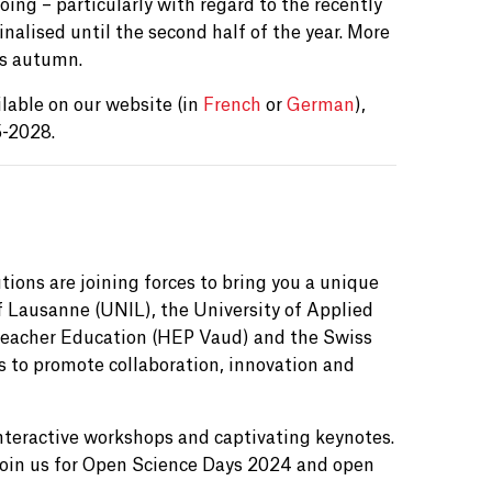
ing – particularly with regard to the recently
inalised until the second half of the year. More
is autumn.
lable on our website (in
French
or
German
),
5-2028.
utions are joining forces to bring you a unique
f Lausanne (UNIL), the University of Applied
Teacher Education (HEP Vaud) and the Swiss
s to promote collaboration, innovation and
interactive workshops and captivating keynotes.
. Join us for Open Science Days 2024 and open