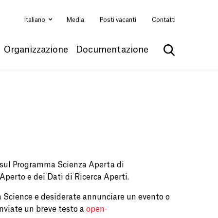
Italiano
Media
Posti vacanti
Contatti
Organizzazione
Documentazione
Mostra la ri
e sul Programma Scienza Aperta di
 Aperto e dei Dati di Ricerca Aperti.
 Science e desiderate annunciare un evento o
nviate un breve testo a
open-