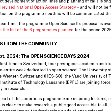
t development of action lines and planning of calls is ongo
d
revised National Open Access Strategy
– and will not be f
tion on the programme’s outline will be communicated th
meantime, the programme Open Science II’s proposal is avai
is
the list of the 6 programmes planned
for the period 202
S FROM THE COMMUNITY
pt. 2024: The OPEN SCIENCE DAYS 2024
first time in Switzerland, four prestigious academic instit
an entire week dedicated to open science! The University o
s Western Switzerland (HES-SO), the Vaud University of 
 Institute of Technology Lausanne (EPFL) are joining force
y in research.
heart of this ambitious programme are inspiring lectures, 
 is clear: to make research a public good accessible to all