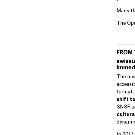
Many th
The Ope
FROM 
swissu
immedi
The rev
accessi
format,
shift t
SNSF ar
cultura
dynamic
In 2017