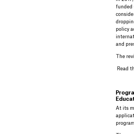
funded 
conside
droppin
policy a
interna
and pres
The rev
Read t
Progra
Educat
At its 
applica
program