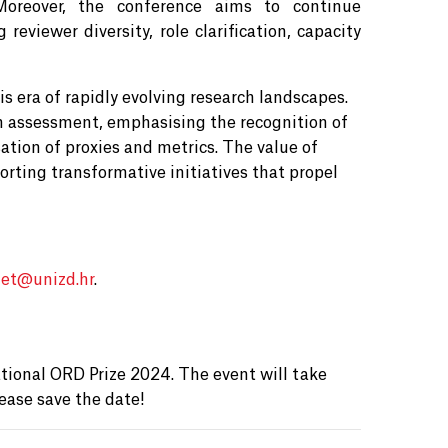
. Moreover, the conference aims to continue
eviewer diversity, role clarification, capacity
s era of rapidly evolving research landscapes.
 assessment, emphasising the recognition of
sation of proxies and metrics. The value of
rting transformative initiatives that propel
et@
unizd.hr
.
4
ional ORD Prize 2024. The event will take
ease save the date!