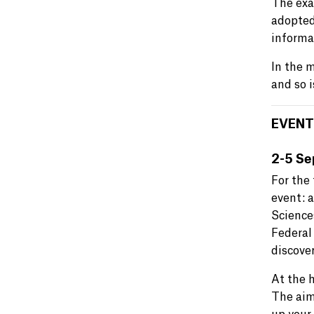
The exac
adopte
informa
In the 
and so 
EVENT
2-5 Se
For the 
event: 
Science
Federal
discover
At the 
The aim