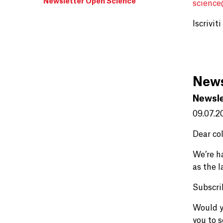
Newsletter Open Science
scienc
Iscrivit
News
Newsle
09.07.2
Dear co
We’re h
as the 
Subscri
Would y
you to 