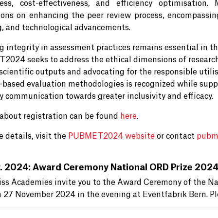
ess, cost-effectiveness, and efficiency optimisation
ions on enhancing the peer review process, encompassing r
g, and technological advancements.
 integrity in assessment practices remains essential in thi
024 seeks to address the ethical dimensions of research
scientific outputs and advocating for the responsible utili
-based evaluation methodologies is recognized while suppo
ly communication towards greater inclusivity and efficacy.
 about registration can be found
here
.
 details, visit the
PUBMET2024 website
or contact
pubm
. 2024: Award Ceremony National ORD Prize 202
ss Academies invite you to the Award Ceremony of the Nat
n 27 November 2024 in the evening at Eventfabrik Bern. Pl