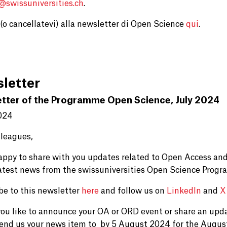
e@
swissuniversities.ch
.
i (o cancellatevi) alla newsletter di Open Science
qui
.
letter
tter of the Programme Open Science, July 2024
024
lleagues,
appy to share with you updates related to Open Access and
latest news from the swissuniversities Open Science Prog
be to this newsletter
here
and follow us on
LinkedIn
and
X
ou like to announce your OA or ORD event or share an upd
send us your news item to by 5 August 2024 for the Augus