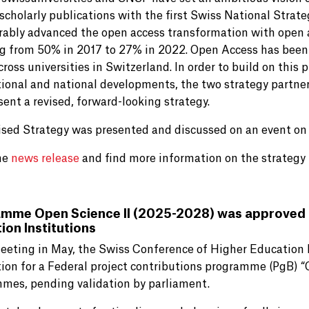
scholarly publications with the first Swiss National Strate
rably advanced the open access transformation with open ac
g from 50% in 2017 to 27% in 2022. Open Access has been 
cross universities in Switzerland. In order to build on this
tional and national developments, the two strategy partners
ent a revised, forward-looking strategy.
ised Strategy was presented and discussed on an event on
he
news release
and find more information on the strategy
mme Open Science II (2025-2028) was approved b
ion Institutions
meeting in May, the Swiss Conference of Higher Education I
tion for a Federal project contributions programme (PgB) “O
mes, pending validation by parliament.