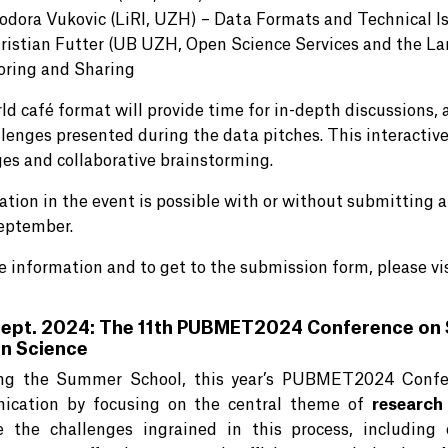
odora Vukovic (LiRI, UZH) – Data Formats and Technical I
ristian Futter (UB UZH, Open Science Services and the La
oring and Sharing
d café format will provide time for in-depth discussions, a
llenges presented during the data pitches. This interactiv
es and collaborative brainstorming.
pation in the event is possible with or without submitting 
September.
e information and to get to the submission form, please vi
Sept. 2024: The 11th PUBMET2024 Conference on 
n Science
ng the Summer School, this year’s PUBMET2024 Confere
ication by focusing on the central theme of
research
 the challenges ingrained in this process, including 