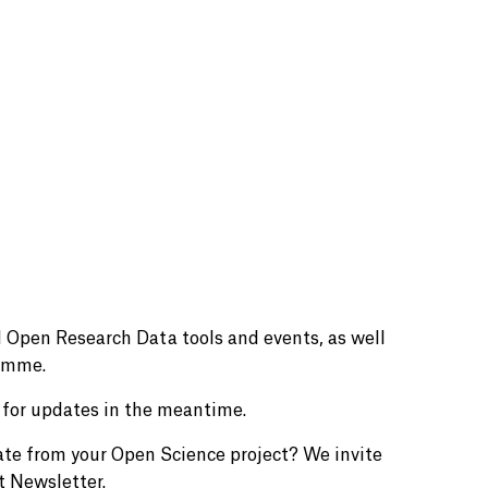
 Open Research Data tools and events, as well
ramme.
for updates in the meantime.
ate from your Open Science project? We invite
t Newsletter.