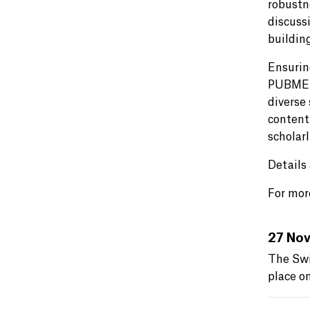
robustn
discuss
buildin
Ensuring
PUBMET2
diverse 
content
scholar
Details
For more
27 Nov
The Swi
place o