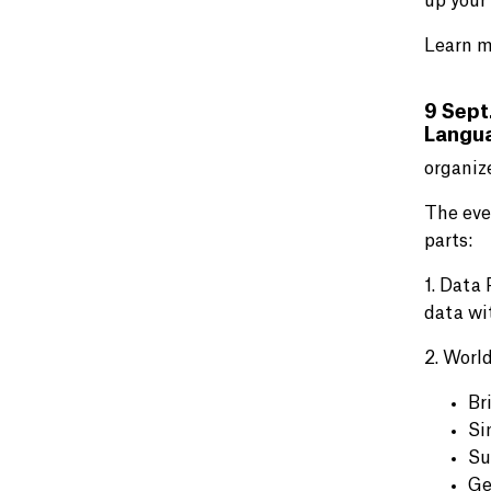
up your
Learn m
9 Sept
Langu
organiz
The eve
parts:
1. Data
data wi
2. World
Br
Si
Su
Ge