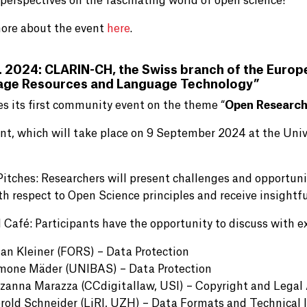
 perspectives on the fascinating world of open science!
ore about the event
here
.
. 2024: CLARIN-CH, the Swiss branch of the Euro
age Resources and Language Technology”
es its first community event on the theme “
Open Research
nt, which will take place on 9 September 2024 at the Univ
 Pitches: Researchers will present challenges and opportuni
th respect to Open Science principles and receive insightf
 Café: Participants have the opportunity to discuss with ex
ian Kleiner (FORS) – Data Protection
mone Mäder (UNIBAS) – Data Protection
zanna Marazza (CCdigitallaw, USI) – Copyright and Legal
rold Schneider (LiRI, UZH) – Data Formats and Technical 