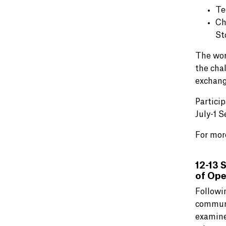
Te
Ch
St
The worl
the cha
exchang
Partici
July-1 
For mor
12-13 
of Ope
Followi
commun
examine