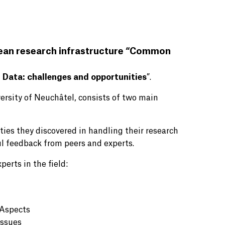
pean research infrastructure “Common
 Data: challenges and opportunities
”.
ersity of Neuchâtel, consists of two main
ties they discovered in handling their research
ul feedback from peers and experts.
perts in the field:
 Aspects
Issues