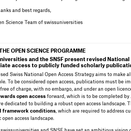
anks and best regards,
n Science Team of swissuniversities
THE OPEN SCIENCE PROGRAMME
niversities and the SNSF present revised National
ate access to publicly funded scholarly publicat
ised Swiss National Open Access Strategy aims to make all
ble. To be considered open access, publications must be i
 free of charge, with no embargo, and under an open licen
owards open access
forward, which is to be completed by 
e dedicated to building a robust open access landscape. T
l framework conditions
, which are required to address c
 open access landscape.
, swissuniversities and SNSF have set an ambitious vision 