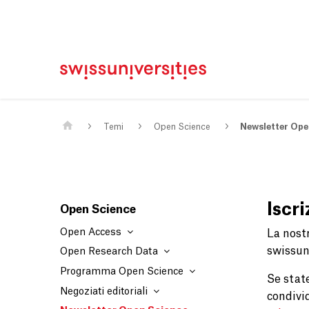
Casa
Navigazione principale
Contenuto
Contatto
Mappa del sito
Meta Navigation
Main Content
Temi
Open Science
Newsletter Ope
Iscr
Open Science
Open Access
La nost
swissuni
Open Research Data
Programma Open Science
Se stat
Negoziati editoriali
condivi