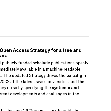
 Open Access Strategy for a free and
ions
 publicly funded scholarly publications openly
mmediately available in a machine-readable
ce. The updated Strategy drives the
paradigm
2032 at the latest. swissuniversities and the
hey do so by specifying the
systemic and
urrent developments and challenges in the
of achieving 100% open access to publicly