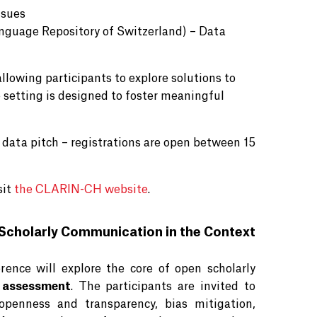
ssues
nguage Repository of Switzerland) – Data
llowing participants to explore solutions to
e setting is designed to foster meaningful
a data pitch – registrations are open between 15
sit
the CLARIN-CH website
.
Scholarly Communication in the Context
nce will explore the core of open scholarly
 assessment
. The participants are invited to
openness and transparency, bias mitigation,