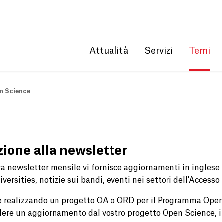
Get convenient version of this site
Hide message
Attualità
Servizi
Temi
n Science
izione alla newsletter
ra newsletter mensile vi fornisce aggiornamenti in ingles
versities, notizie sui bandi, eventi nei settori dell'Accesso
e realizzando un progetto OA o ORD per il Programma Open
dere un aggiornamento dal vostro progetto Open Science, i