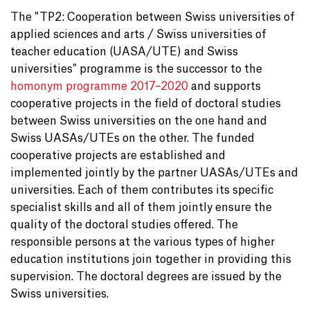
The "TP2: Cooperation between Swiss universities of
applied sciences and arts / Swiss universities of
teacher education (UASA/UTE) and Swiss
universities" programme is the successor to the
homonym programme 2017–2020
and supports
cooperative projects in the field of doctoral studies
between Swiss universities on the one hand and
Swiss UASAs/UTEs on the other. The funded
cooperative projects are established and
implemented jointly by the partner UASAs/UTEs and
universities. Each of them contributes its specific
specialist skills and all of them jointly ensure the
quality of the doctoral studies offered. The
responsible persons at the various types of higher
education institutions join together in providing this
supervision. The doctoral degrees are issued by the
Swiss universities.