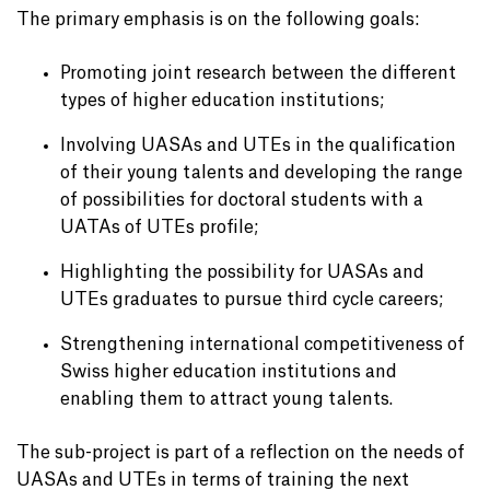
The primary emphasis is on the following goals:
Promoting joint research between the different
types of higher education institutions;
Involving UASAs and UTEs in the qualification
of their young talents and developing the range
of possibilities for doctoral students with a
UATAs of UTEs profile;
Highlighting the possibility for UASAs and
UTEs graduates to pursue third cycle careers;
Strengthening international competitiveness of
Swiss higher education institutions and
enabling them to attract young talents.
The sub-project is part of a reflection on the needs of
UASAs and UTEs in terms of training the next