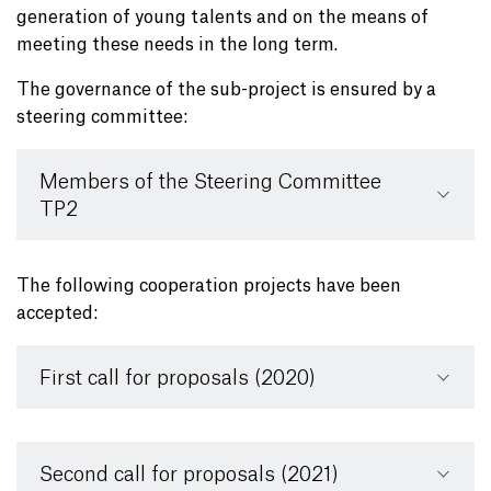
generation of young talents and on the means of
meeting these needs in the long term.
The governance of the sub-project is ensured by a
steering committee:
Members of the Steering Committee
TP2
The following cooperation projects have been
accepted:
First call for proposals (2020)
Second call for proposals (2021)