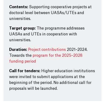
Contents:
Supporting cooperative projects at
doctoral level between UASAs/UTEs and
universities.
Target group:
The programme addresses
UASAs and UTEs in cooperation with
universities.
Duration:
Project contributions
2021–2024.
Towards the
program for the 2025–2028
funding period
Call for tenders:
Higher education institutions
were invited to submit applications at the
beginning of the period. No additional call for
proposals will be launched.