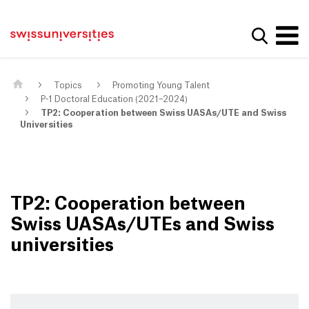
Get convenient version of this site
Home
Main Navigation
Hide message
Show se
Content
Contact
Main Content
Sitemap
Meta Navigation
Topics
Promoting Young Talent
P-1 Doctoral Education (2021–2024)
TP2: Cooperation between Swiss UASAs/UTE and Swiss
Universities
TP2: Cooperation between
Swiss UASAs/UTEs and Swiss
universities