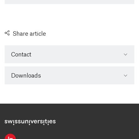
Share article
Contact
Downloads