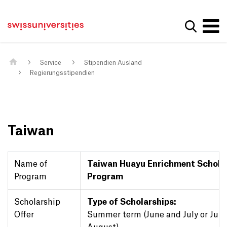
Get convenient version of this site
Home
Main Navigation
Hide message
Suche a
Inhalt
Kontakt
Main Content
Sitemap
Metanavigation
Service
Stipendien Ausland
Regierungsstipendien
Taiwan
Name of
Taiwan Huayu Enrichment Schola
Program
Program
Scholarship
Type of Scholarships:
Offer
Summer term (June and July or July