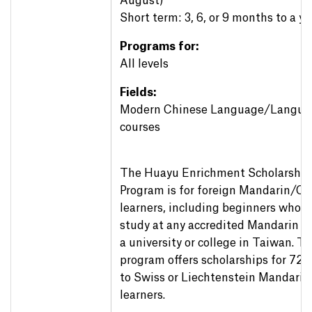
August)
Short term: 3, 6, or 9 months to a ye
Programs for:
All levels
Fields:
Modern Chinese Language/Langua
courses
The Huayu Enrichment Scholarship
Program is for foreign Mandarin/Ch
learners, including beginners who w
study at any accredited Mandarin ce
a university or college in Taiwan. 
program offers scholarships for 72
to Swiss or Liechtenstein Mandarin
learners.