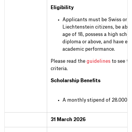
Eligibility
Applicants must be Swiss or
Liechtenstein citizens, be abo
age of 18, possess a high schoo
diploma or above, and have exc
academic performance.
Please read the
guidelines
to see th
criteria.
Scholarship Benefits
A monthly stipend of 28.000 
31 March 2026