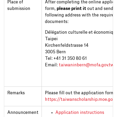
Place of
After completing the online applica
submission
form,
please print it
out and send it
following address with the required
documents:
Délégation culturelle et économiqu
Taipei
Kirchenfeldstrasse 14
3005 Bern
Tel: +41 31 350 80 61
Email:
taiwaninbern@
mofa.gov.tw
Remarks
Please fill out the application form 
https://taiwanscholarship.moe.gov.
Announcement
Application instructions