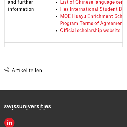
and further
List of Chinese language cent
information
Hes International Student Dir
MOE Huayu Enrichment Schol
Program Terms of Agreement
Official scholarship website
Artikel teilen