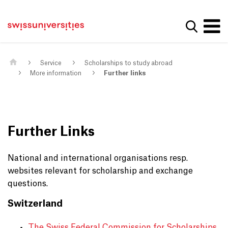
Get convenient version of this site
Home
Main Navigation
Hide message
Show se
Content
Contact
Main Content
Sitemap
Meta Navigation
Service
Scholarships to study abroad
More information
Further links
Further Links
National and international organisations resp.
websites relevant for scholarship and exchange
questions.
Switzerland
The Swiss Federal Commission for Scholarships