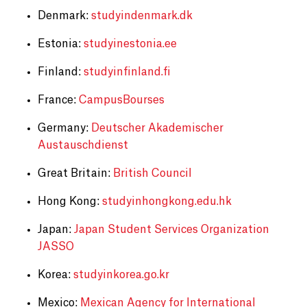
Denmark:
studyindenmark.dk
Estonia:
studyinestonia.ee
Finland:
studyinfinland.fi
France:
CampusBourses
Germany:
Deutscher Akademischer
Austauschdienst
Great Britain:
British Council
Hong Kong:
studyinhongkong.edu.hk
Japan:
Japan Student Services Organization
JASSO
Korea:
studyinkorea.go.kr
Mexico:
Mexican Agency for International