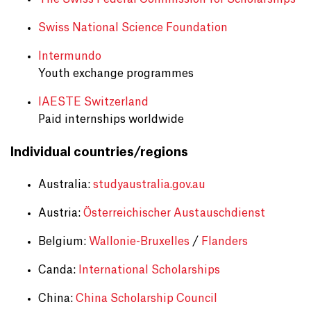
Swiss National Science Foundation
Intermundo
Youth exchange programmes
IAESTE Switzerland
Paid internships worldwide
Individual countries/regions
Australia:
studyaustralia.gov.au
Austria:
Österreichischer Austauschdienst
Belgium:
Wallonie-Bruxelles
/
Flanders
Canda:
International Scholarships
China:
China Scholarship Council