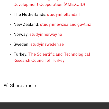
Development Cooperation (AMEXCID)
The Netherlands:
studyinholland.nl
New Zealand:
studyinnewzealand.govt.nz
Norway:
studyinnorway.no
Sweden:
studyinsweden.se
Turkey:
The Scientific and Technological
Research Council of Turkey
Share article