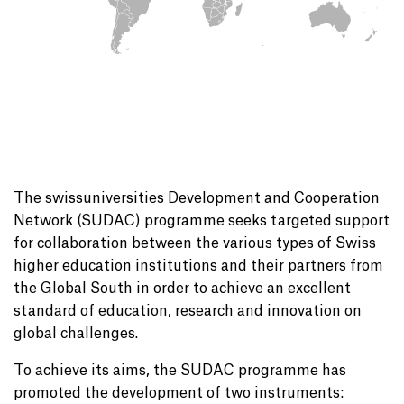
The swissuniversities Development and Cooperation
Network (SUDAC) programme seeks targeted support
for collaboration between the various types of Swiss
higher education institutions and their partners from
the Global South in order to achieve an excellent
standard of education, research and innovation on
global challenges.
To achieve its aims, the SUDAC programme has
promoted the development of two instruments: