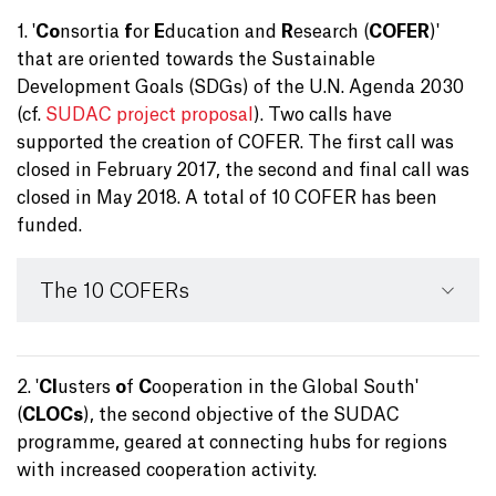
1. '
Co
nsortia
f
or
E
ducation and
R
esearch (
COFER
)'
that are oriented towards the Sustainable
Development Goals (SDGs) of the U.N. Agenda 2030
(cf.
SUDAC project proposal
). Two calls have
supported the creation of COFER. The first call was
closed in February 2017, the second and final call was
closed in May 2018. A total of 10 COFER has been
funded.
The 10 COFERs
2. '
Cl
usters
o
f
C
ooperation in the Global South'
(
CLOCs
), the second objective of the SUDAC
programme, geared at connecting hubs for regions
with increased cooperation activity.