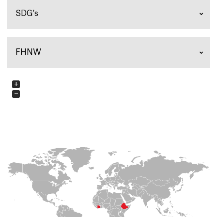
SDG's
FHNW
+
−