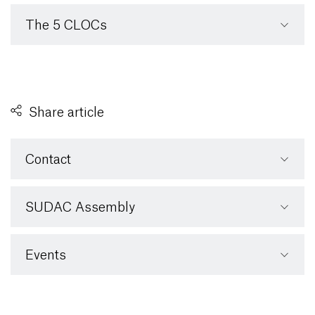
The 5 CLOCs
Share article
Contact
SUDAC Assembly
Events