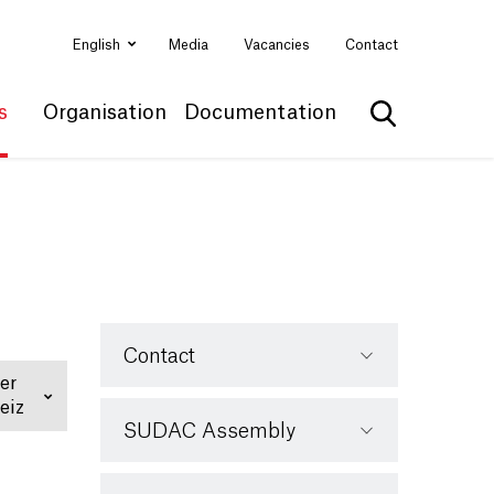
English
Media
Vacancies
Contact
s
Organisation
Documentation
Show search
Contact
er
eiz
SUDAC Assembly