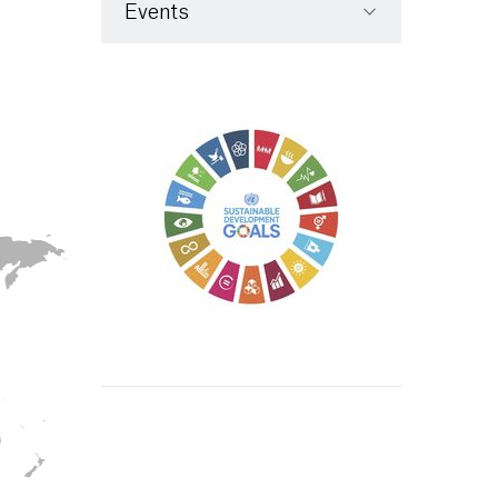
Events