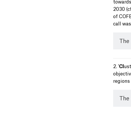
towards
2030 (c
of COFER
call wa
The
2. '
Cl
us
objecti
regions 
The