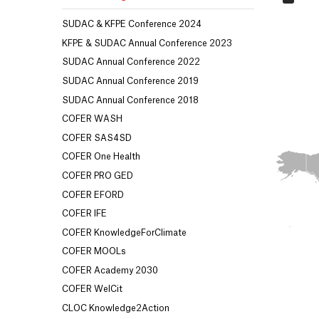
SUDAC & KFPE Conference 2024
KFPE & SUDAC Annual Conference 2023
SUDAC Annual Conference 2022
SUDAC Annual Conference 2019
SUDAC Annual Conference 2018
COFER WASH
COFER SAS4SD
COFER One Health
COFER PRO GED
COFER EFORD
COFER IFE
COFER KnowledgeForClimate
COFER MOOLs
COFER Academy 2030
COFER WelCit
CLOC Knowledge2Action