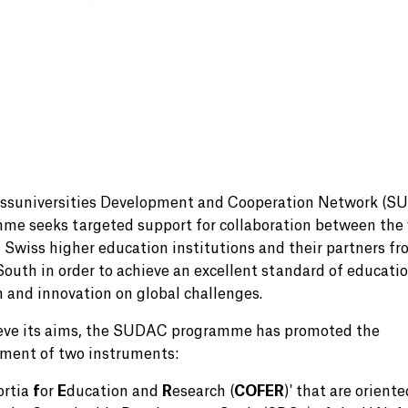
ssuniversities Development and Cooperation Network (S
me seeks targeted support for collaboration between the 
f Swiss higher education institutions and their partners fr
South in order to achieve an excellent standard of educatio
h and innovation on global challenges.
eve its aims, the SUDAC programme has promoted the
ment of two instruments:
ortia
f
or
E
ducation and
R
esearch (
COFER
)' that are oriente