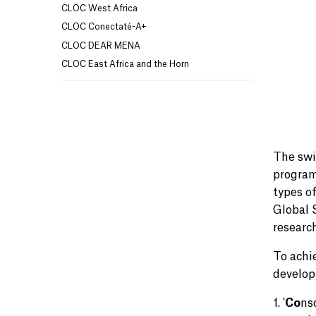
CLOC West Africa
CLOC Conectaté-A+
CLOC DEAR MENA
CLOC East Africa and the Horn
The swi
program
types o
Global 
researc
To achi
develop
1. '
Co
ns