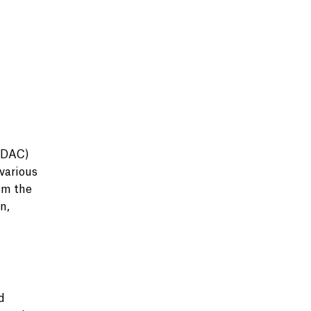
UDAC)
various
om the
n,
d