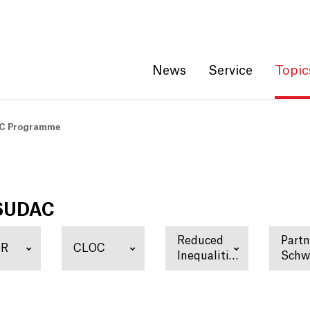
Get convenient version of this site
Hide message
News
Service
Topic
C Programme
 SUDAC
Reduced
Partn
ER
CLOC
Inequalities
Schw