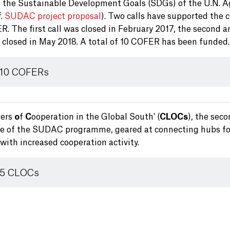
 the Sustainable Development Goals (SDGs) of the U.N. 
f.
SUDAC project proposal
). Two calls have supported the 
. The first call was closed in February 2017, the second a
s closed in May 2018. A total of 10 COFER has been funded.
 10 COFERs
ters
o
f
C
ooperation in the Global South' (
CLOCs
), the sec
ve of the SUDAC programme, geared at connecting hubs fo
with increased cooperation activity.
 5 CLOCs