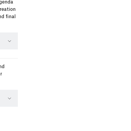
Agenda
creation
nd final
ond
r