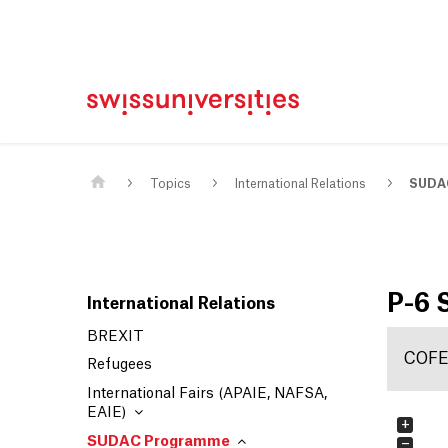
Home
Main Navigation
Content
Contact
Sitemap
Meta Navigation
Main Content
Topics
International Relations
SUDA
P-6
International Relations
BREXIT
COF
Refugees
International Fairs (APAIE, NAFSA,
EAIE)
+
SUDAC Programme
−