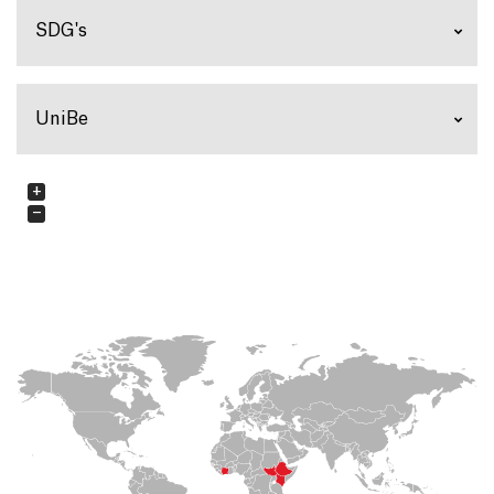
SDG's
UniBe
+
−