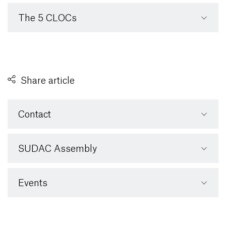
The 5 CLOCs
Share article
Contact
SUDAC Assembly
Events