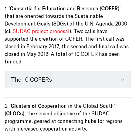
1. '
Co
nsortia
f
or
E
ducation and
R
esearch (
COFER
)'
that are oriented towards the Sustainable
Development Goals (SDGs) of the U.N. Agenda 2030
(cf.
SUDAC project proposal
). Two calls have
supported the creation of COFER. The first call was
closed in February 2017, the second and final call was
closed in May 2018. A total of 10 COFER has been
funded.
The 10 COFERs
2. '
Cl
usters
o
f
C
ooperation in the Global South'
(
CLOCs
), the second objective of the SUDAC
programme, geared at connecting hubs for regions
with increased cooperation activity.