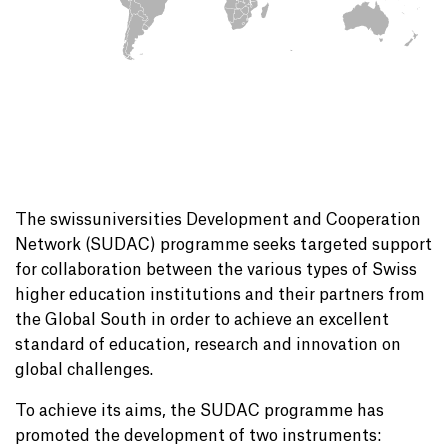
The swissuniversities Development and Cooperation
Network (SUDAC) programme seeks targeted support
for collaboration between the various types of Swiss
higher education institutions and their partners from
the Global South in order to achieve an excellent
standard of education, research and innovation on
global challenges.
To achieve its aims, the SUDAC programme has
promoted the development of two instruments: