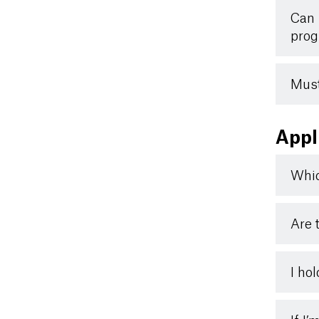
Can 
prog
Must
Appl
Whic
Are 
I ho