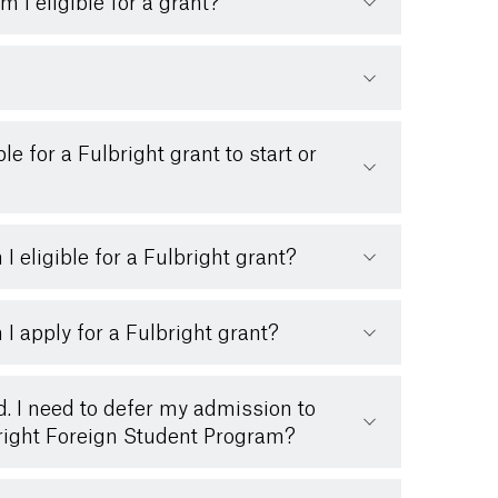
m I eligible for a grant?
le for a Fulbright grant to start or
I eligible for a Fulbright grant?
I apply for a Fulbright grant?
d. I need to defer my admission to
lbright Foreign Student Program?