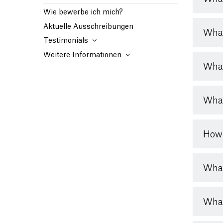
Wie bewerbe ich mich?
Aktuelle Ausschreibungen
What
Testimonials
Weitere Informationen
What
What
How 
What
What