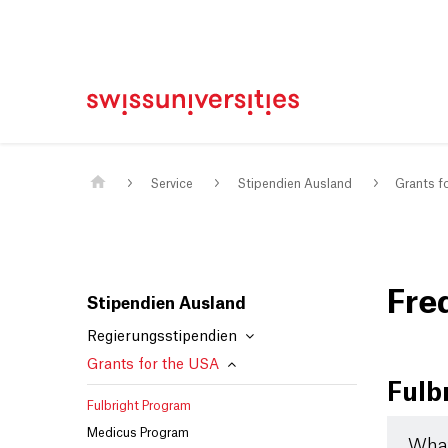
Home
Main Navigation
Inhalt
Kontakt
Sitemap
Metanavigation
Main Content
Service
Stipendien Ausland
Grants f
Fre
Stipendien Ausland
Regierungsstipendien
Grants for the USA
Fulb
Fulbright Program
Medicus Program
What