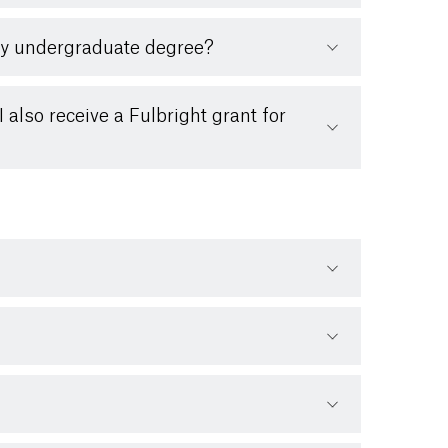
 my undergraduate degree?
 also receive a Fulbright grant for