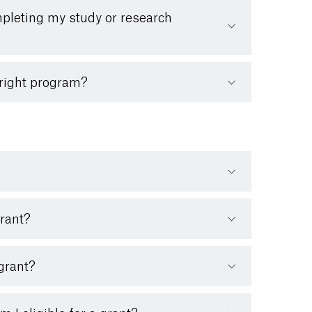
mpleting my study or research
bright program?
grant?
 grant?