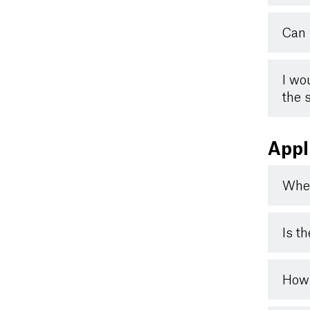
Can 
I wo
the 
Appl
When
Is t
How 