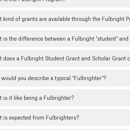
 kind of grants are available through the Fulbright 
 is the difference between a Fulbright "student" and 
 does a Fulbright Student Grant and Scholar Grant 
would you describe a typical "Fulbrighter"?
 is it like being a Fulbrighter?
 is expected from Fulbrighters?