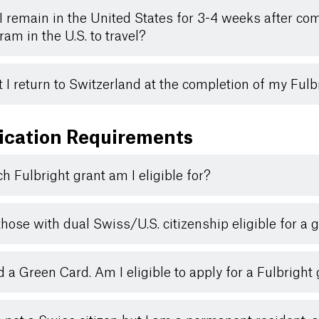
I remain in the United States for 3-4 weeks after co
ram in the U.S. to travel?
 I return to Switzerland at the completion of my Ful
ication Requirements
h Fulbright grant am I eligible for?
those with dual Swiss/U.S. citizenship eligible for a 
ld a Green Card. Am I eligible to apply for a Fulbright