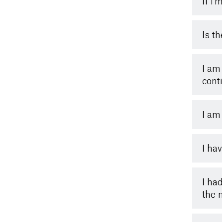
If I
Is t
I am 
cont
I am
I ha
I ha
the 