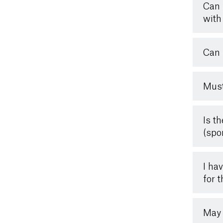
Can 
with 
Can 
Must
Is t
(spo
I ha
for 
May 