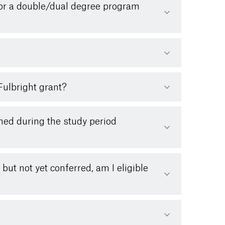
 for a double/dual degree program
Fulbright grant?
ned during the study period
ut not yet conferred, am I eligible