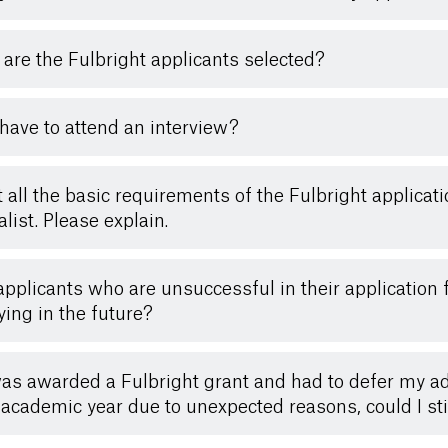
are the Fulbright applicants selected?
 have to attend an interview?
t all the basic requirements of the Fulbright applicat
alist. Please explain.
applicants who are unsuccessful in their application 
ying in the future?
 was awarded a Fulbright grant and had to defer my adm
 academic year due to unexpected reasons, could I sti