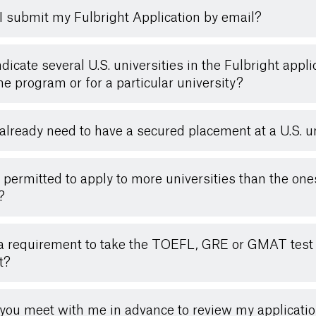
I submit my Fulbright Application by email?
indicate several U.S. universities in the Fulbright appli
the program or for a particular university?
 already need to have a secured placement at a U.S. u
 permitted to apply to more universities than the on
?
t a requirement to take the TOEFL, GRE or GMAT test
t?
you meet with me in advance to review my applicati