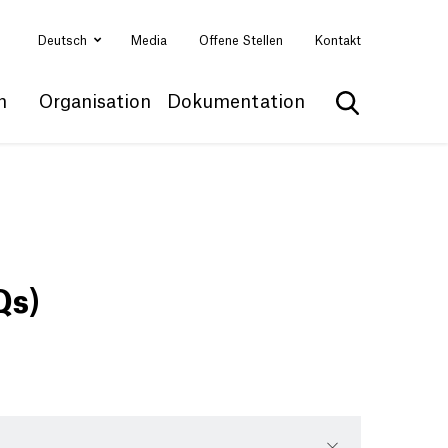
Deutsch
Media
Offene Stellen
Kontakt
n
Organisation
Dokumentation
Suche anzei
Qs)