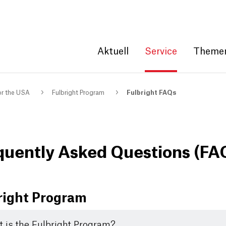
Get convenient version of this site
Hide message
Aktuell
Service
Theme
or the USA
Fulbright Program
Fulbright FAQs
quently Asked Questions (FA
right Program
 is the Fulbright Program?