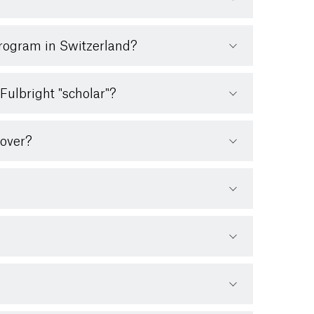
Program in Switzerland?
Fulbright "scholar"?
cover?