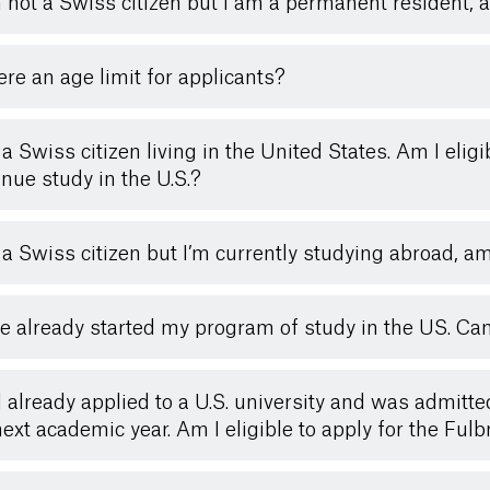
’m not a Swiss citizen but I am a permanent resident, a
here an age limit for applicants?
a Swiss citizen living in the United States. Am I eligib
inue study in the U.S.?
 a Swiss citizen but I’m currently studying abroad, am 
ve already started my program of study in the US. Can 
d already applied to a U.S. university and was admitte
next academic year. Am I eligible to apply for the Fu