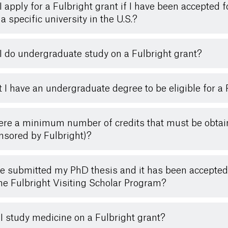
I apply for a Fulbright grant if I have been accepted
a specific university in the U.S.?
I do undergraduate study on a Fulbright grant?
 I have an undergraduate degree to be eligible for a 
here a minimum number of credits that must be obtai
nsored by Fulbright)?
ve submitted my PhD thesis and it has been accepted b
the Fulbright Visiting Scholar Program?
I study medicine on a Fulbright grant?