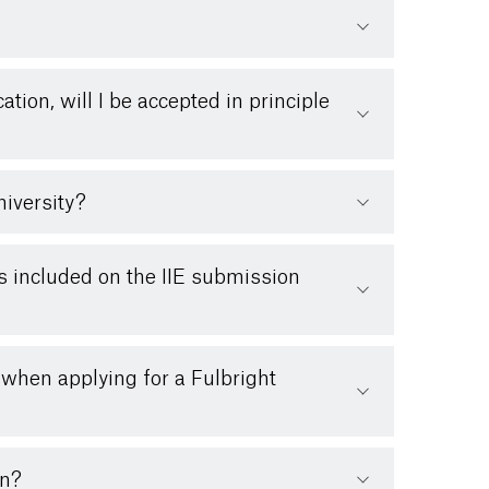
cation, will I be accepted in principle
niversity?
es included on the IIE submission
 when applying for a Fulbright
on?