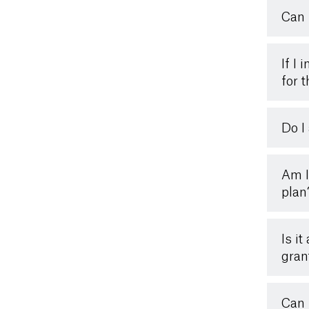
Can 
If I 
for 
Do I
Am I
plan
Is i
gran
Can 