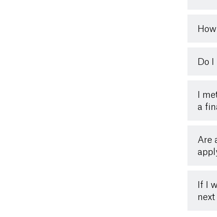
How 
Do I
I me
a fin
Are 
appl
If I
next