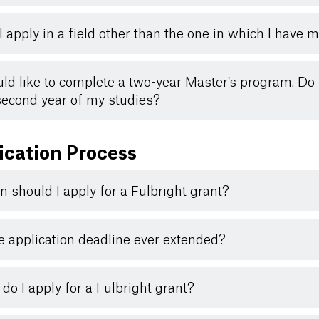
I apply in a field other than the one in which I have
uld like to complete a two-year Master's program. Do I
second year of my studies?
ication Process
 should I apply for a Fulbright grant?
he application deadline ever extended?
do I apply for a Fulbright grant?