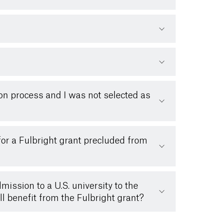
ion process and I was not selected as
for a Fulbright grant precluded from
ission to a U.S. university to the
ll benefit from the Fulbright grant?